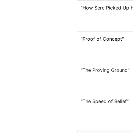
"How Sere Picked Up H
"Proof of Concept"
"The Proving Ground"
"The Speed of Belief"