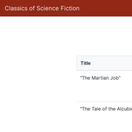
Classics of Science Fiction
Title
"The Martian Job"
"The Tale of the Alcubi