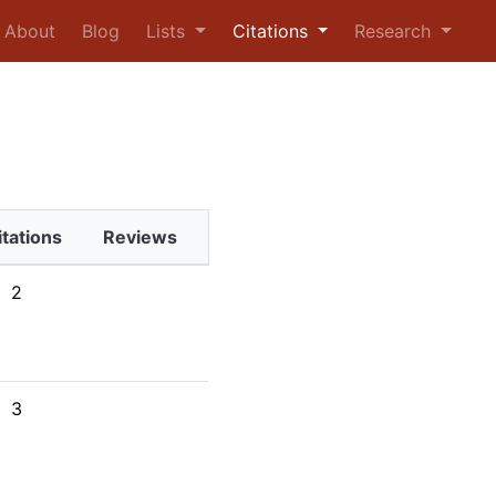
urrent)
About
Blog
Lists
Citations
Research
itations
Reviews
2
3