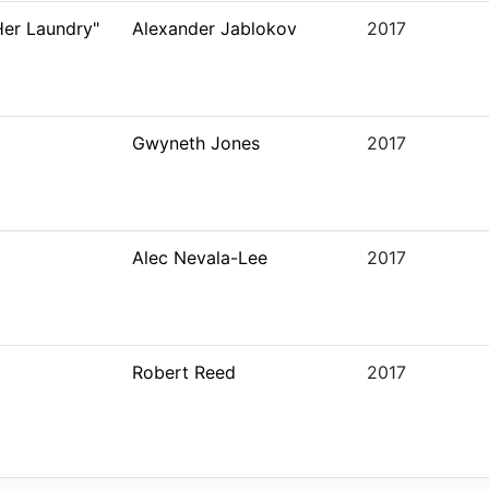
er Laundry"
Alexander Jablokov
2017
Gwyneth Jones
2017
Alec Nevala-Lee
2017
Robert Reed
2017