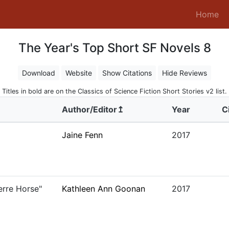
(c
Home
The Year's Top Short SF Novels 8
Download
Website
Show Citations
Hide Reviews
Titles in bold are on the Classics of Science Fiction Short Stories v2 list.
Author/Editor↥
Year
C
Jaine Fenn
2017
erre Horse"
Kathleen Ann Goonan
2017