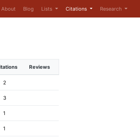
urrent)
About
Blog
Lists
Citations
Research
itations
Reviews
2
3
1
1