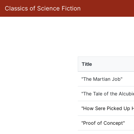
Classics of Science Fiction
Title
"The Martian Job"
"The Tale of the Alcubi
"How Sere Picked Up H
"Proof of Concept"