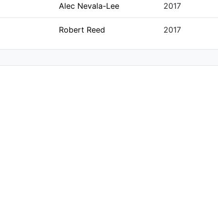
Alec Nevala-Lee
2017
Robert Reed
2017