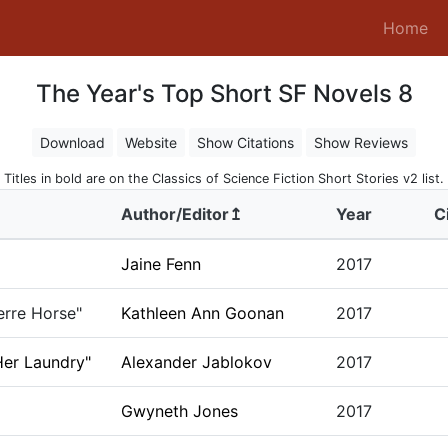
(c
Home
The Year's Top Short SF Novels 8
Download
Website
Show Citations
Show Reviews
Titles in bold are on the Classics of Science Fiction Short Stories v2 list.
Author/Editor↥
Year
C
Jaine Fenn
2017
erre Horse"
Kathleen Ann Goonan
2017
er Laundry"
Alexander Jablokov
2017
Gwyneth Jones
2017