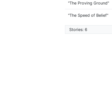
"The Proving Ground"
"The Speed of Belief"
Stories: 6