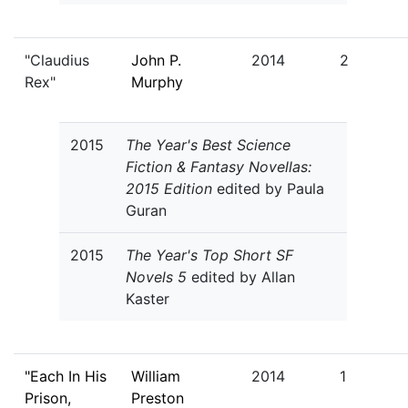
"Claudius
John P.
2014
2
Rex"
Murphy
2015
The Year's Best Science
Fiction & Fantasy Novellas:
2015 Edition
edited by Paula
Guran
2015
The Year's Top Short SF
Novels 5
edited by Allan
Kaster
"Each In His
William
2014
1
Prison,
Preston