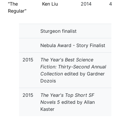
"The
Ken Liu
2014
4
Regular"
Sturgeon finalist
Nebula Award - Story Finalist
2015
The Year's Best Science
Fiction: Thirty-Second Annual
Collection
edited by Gardner
Dozois
2015
The Year's Top Short SF
Novels 5
edited by Allan
Kaster