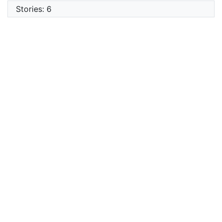
Stories: 6