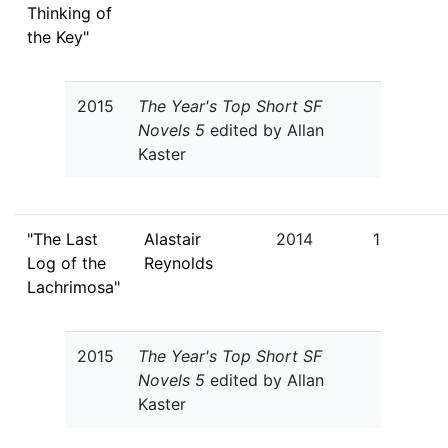
Thinking of
the Key"
2015
The Year's Top Short SF
Novels 5
edited by Allan
Kaster
"The Last
Alastair
2014
1
Log of the
Reynolds
Lachrimosa"
2015
The Year's Top Short SF
Novels 5
edited by Allan
Kaster