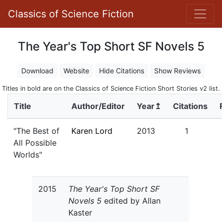
Classics of Science Fiction
The Year's Top Short SF Novels 5
Download
Website
Hide Citations
Show Reviews
Titles in bold are on the Classics of Science Fiction Short Stories v2 list.
Title
Author/Editor
Year↥
Citations
"The Best of
Karen Lord
2013
1
All Possible
Worlds"
2015
The Year's Top Short SF
Novels 5
edited by Allan
Kaster