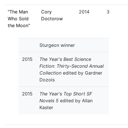
"The Man
Cory
2014
3
Who Sold
Doctorow
the Moon"
Sturgeon winner
2015
The Year's Best Science
Fiction: Thirty-Second Annual
Collection
edited by Gardner
Dozois
2015
The Year's Top Short SF
Novels 5
edited by Allan
Kaster