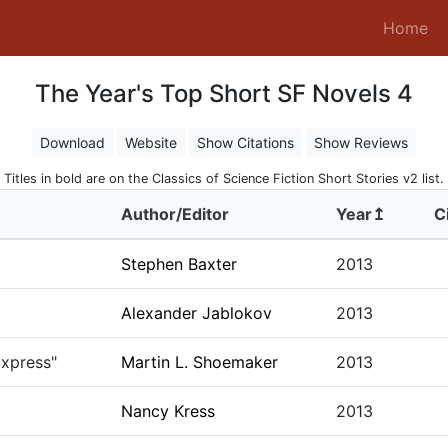
(c
Home
The Year's Top Short SF Novels 4
Download
Website
Show Citations
Show Reviews
Titles in bold are on the Classics of Science Fiction Short Stories v2 list.
Author/Editor
Year↥
C
Stephen Baxter
2013
Alexander Jablokov
2013
Express"
Martin L. Shoemaker
2013
Nancy Kress
2013