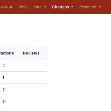
urrent)
About
Blog
Lists
Citations
Research
itations
Reviews
2
1
2
2