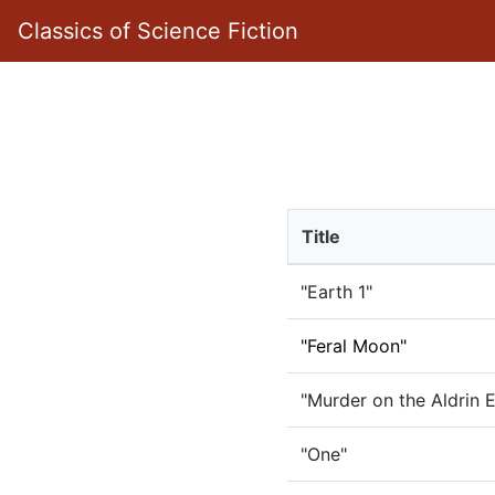
Classics of Science Fiction
Title
"Earth 1"
"Feral Moon"
"Murder on the Aldrin 
"One"