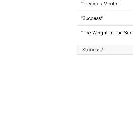
"Precious Mental"
"Success"
"The Weight of the Sunr
Stories: 7