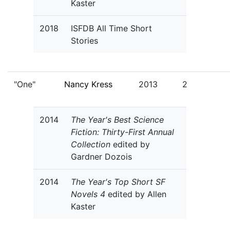
Kaster
2018
ISFDB All Time Short
Stories
"One"
Nancy Kress
2013
2
2014
The Year's Best Science
Fiction: Thirty-First Annual
Collection
edited by
Gardner Dozois
2014
The Year's Top Short SF
Novels 4
edited by Allen
Kaster