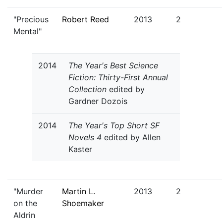
"Precious
Robert Reed
2013
2
Mental"
2014
The Year's Best Science
Fiction: Thirty-First Annual
Collection
edited by
Gardner Dozois
2014
The Year's Top Short SF
Novels 4
edited by Allen
Kaster
"Murder
Martin L.
2013
2
on the
Shoemaker
Aldrin