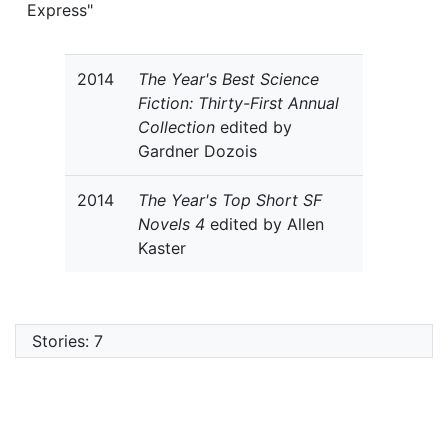
Express"
2014
The Year's Best Science
Fiction: Thirty-First Annual
Collection
edited by
Gardner Dozois
2014
The Year's Top Short SF
Novels 4
edited by Allen
Kaster
Stories: 7