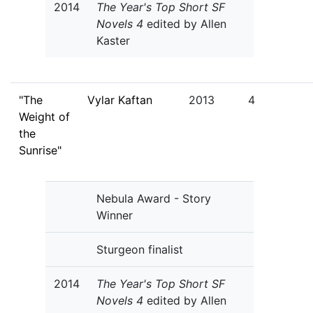
2014
The Year's Top Short SF
Novels 4
edited by Allen
Kaster
"The
Vylar Kaftan
2013
4
Weight of
the
Sunrise"
Nebula Award - Story
Winner
Sturgeon finalist
2014
The Year's Top Short SF
Novels 4
edited by Allen