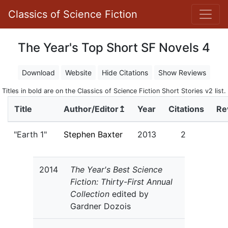
Classics of Science Fiction
The Year's Top Short SF Novels 4
Download
Website
Hide Citations
Show Reviews
Titles in bold are on the Classics of Science Fiction Short Stories v2 list.
Title
Author/Editor↥
Year
Citations
Re
"Earth 1"
Stephen Baxter
2013
2
2014
The Year's Best Science
Fiction: Thirty-First Annual
Collection
edited by
Gardner Dozois