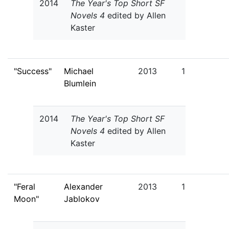
2014
The Year's Top Short SF
Novels 4
edited by Allen
Kaster
"Success"
Michael
2013
1
Blumlein
2014
The Year's Top Short SF
Novels 4
edited by Allen
Kaster
"Feral
Alexander
2013
1
Moon"
Jablokov