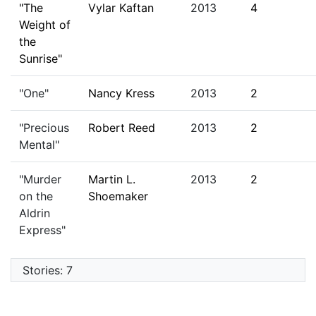
"The
Vylar Kaftan
2013
4
Weight of
the
Sunrise"
"One"
Nancy Kress
2013
2
"Precious
Robert Reed
2013
2
Mental"
"Murder
Martin L.
2013
2
on the
Shoemaker
Aldrin
Express"
Stories: 7