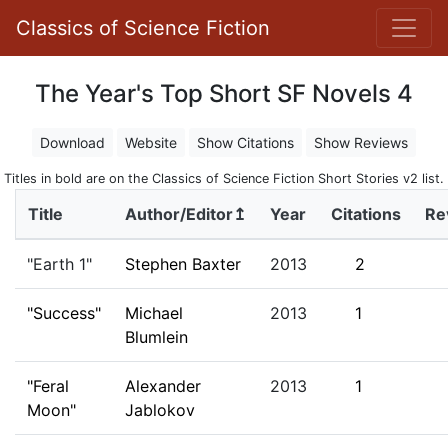
Classics of Science Fiction
The Year's Top Short SF Novels 4
Download
Website
Show Citations
Show Reviews
Titles in bold are on the Classics of Science Fiction Short Stories v2 list.
Title
Author/Editor↥
Year
Citations
Re
"Earth 1"
Stephen Baxter
2013
2
"Success"
Michael
2013
1
Blumlein
"Feral
Alexander
2013
1
Moon"
Jablokov