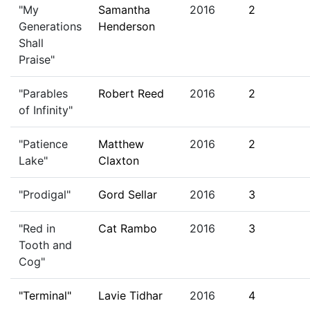
"My
Samantha
2016
2
Generations
Henderson
Shall
Praise"
"Parables
Robert Reed
2016
2
of Infinity"
"Patience
Matthew
2016
2
Lake"
Claxton
"Prodigal"
Gord Sellar
2016
3
"Red in
Cat Rambo
2016
3
Tooth and
Cog"
"Terminal"
Lavie Tidhar
2016
4