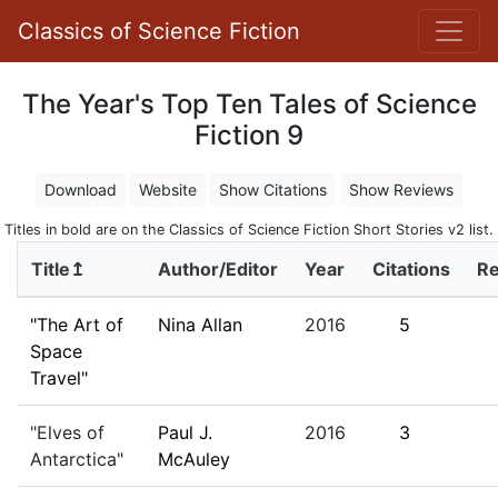
Classics of Science Fiction
The Year's Top Ten Tales of Science
Fiction 9
Download
Website
Show Citations
Show Reviews
Titles in bold are on the Classics of Science Fiction Short Stories v2 list.
Title↥
Author/Editor
Year
Citations
R
"The Art of
Nina Allan
2016
5
Space
Travel"
"Elves of
Paul J.
2016
3
Antarctica"
McAuley