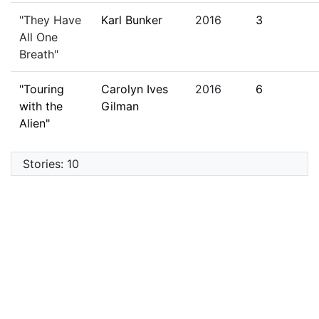
"They Have
Karl Bunker
2016
3
All One
Breath"
"Touring
Carolyn Ives
2016
6
with the
Gilman
Alien"
Stories: 10