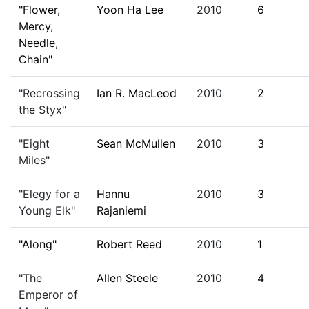
"Flower,
Yoon Ha Lee
2010
6
Mercy,
Needle,
Chain"
"Recrossing
Ian R. MacLeod
2010
2
the Styx"
"Eight
Sean McMullen
2010
3
Miles"
"Elegy for a
Hannu
2010
3
Young Elk"
Rajaniemi
"Along"
Robert Reed
2010
1
"The
Allen Steele
2010
4
Emperor of