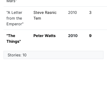
Mars"
"A Letter
Steve Rasnic
2010
3
from the
Tem
Emperor"
"The
Peter Watts
2010
9
Things"
Stories: 10