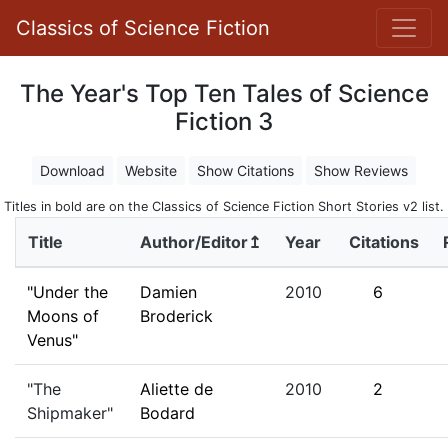
Classics of Science Fiction
The Year's Top Ten Tales of Science
Fiction 3
Download
Website
Show Citations
Show Reviews
Titles in bold are on the Classics of Science Fiction Short Stories v2 list.
Title
Author/Editor↥
Year
Citations
"Under the
Damien
2010
6
Moons of
Broderick
Venus"
"The
Aliette de
2010
2
Shipmaker"
Bodard