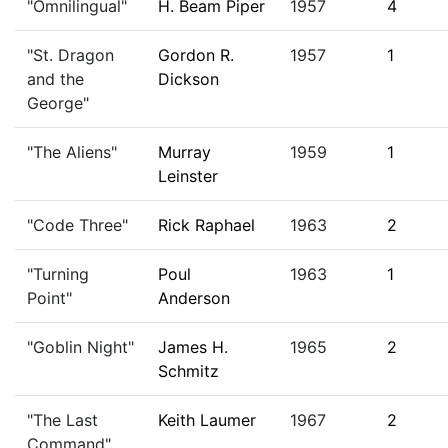
"Omnilingual"
H. Beam Piper
1957
4
"St. Dragon
Gordon R.
1957
1
and the
Dickson
George"
"The Aliens"
Murray
1959
1
Leinster
"Code Three"
Rick Raphael
1963
2
"Turning
Poul
1963
1
Point"
Anderson
"Goblin Night"
James H.
1965
2
Schmitz
"The Last
Keith Laumer
1967
2
Command"