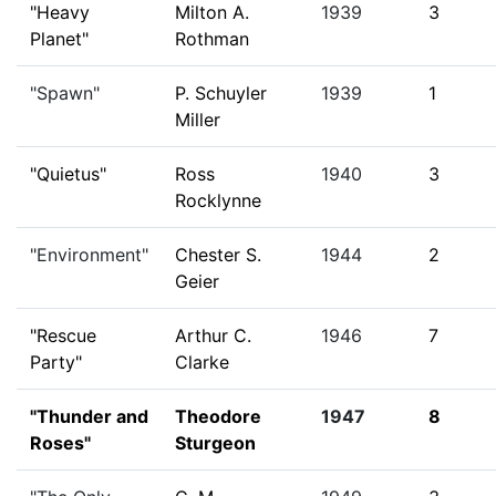
"Heavy
Milton A.
1939
3
Planet"
Rothman
"Spawn"
P. Schuyler
1939
1
Miller
"Quietus"
Ross
1940
3
Rocklynne
"Environment"
Chester S.
1944
2
Geier
"Rescue
Arthur C.
1946
7
Party"
Clarke
"Thunder and
Theodore
1947
8
Roses"
Sturgeon