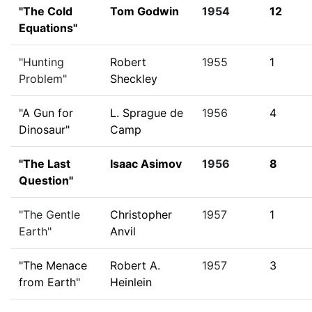
"The Cold
Tom Godwin
1954
12
Equations"
"Hunting
Robert
1955
1
Problem"
Sheckley
"A Gun for
L. Sprague de
1956
4
Dinosaur"
Camp
"The Last
Isaac Asimov
1956
8
Question"
"The Gentle
Christopher
1957
1
Earth"
Anvil
"The Menace
Robert A.
1957
3
from Earth"
Heinlein