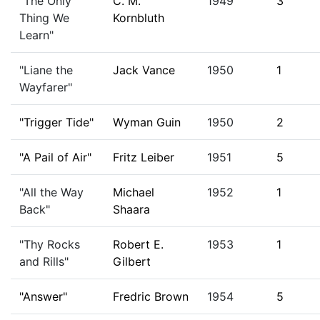
"The Only
C. M.
1949
3
Thing We
Kornbluth
Learn"
"Liane the
Jack Vance
1950
1
Wayfarer"
"Trigger Tide"
Wyman Guin
1950
2
"A Pail of Air"
Fritz Leiber
1951
5
"All the Way
Michael
1952
1
Back"
Shaara
"Thy Rocks
Robert E.
1953
1
and Rills"
Gilbert
"Answer"
Fredric Brown
1954
5