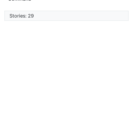
Stories: 29