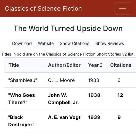
Classics of Science Fiction
The World Turned Upside Down
Download
Website
Show Citations
Show Reviews
Titles in bold are on the Classics of Science Fiction Short Stories v2 list.
Title
Author/Editor
Year↥
Citations
"Shambleau"
C. L. Moore
1933
6
"Who Goes
John W.
1938
12
There?"
Campbell, Jr.
"Black
A. E. van Vogt
1939
9
Destroyer"