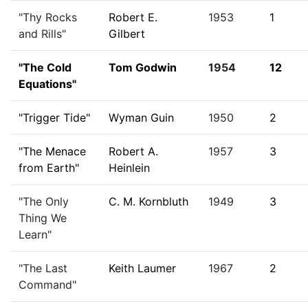
"Thy Rocks
Robert E.
1953
1
and Rills"
Gilbert
"The Cold
Tom Godwin
1954
12
Equations"
"Trigger Tide"
Wyman Guin
1950
2
"The Menace
Robert A.
1957
3
from Earth"
Heinlein
"The Only
C. M. Kornbluth
1949
3
Thing We
Learn"
"The Last
Keith Laumer
1967
2
Command"