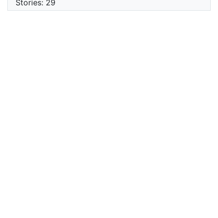
Stories: 29