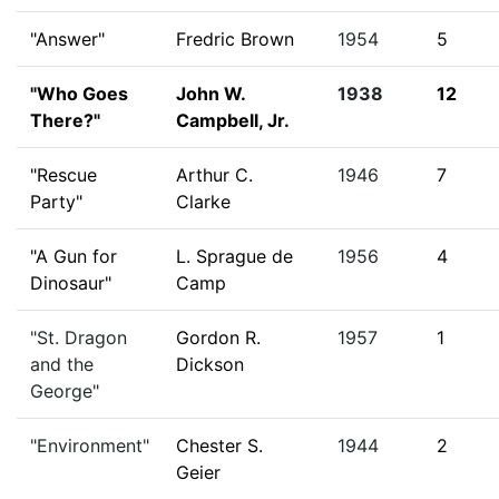
"Answer"
Fredric Brown
1954
5
"Who Goes
John W.
1938
12
There?"
Campbell, Jr.
"Rescue
Arthur C.
1946
7
Party"
Clarke
"A Gun for
L. Sprague de
1956
4
Dinosaur"
Camp
"St. Dragon
Gordon R.
1957
1
and the
Dickson
George"
"Environment"
Chester S.
1944
2
Geier