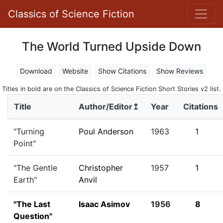
Classics of Science Fiction
The World Turned Upside Down
Download
Website
Show Citations
Show Reviews
Titles in bold are on the Classics of Science Fiction Short Stories v2 list.
Title
Author/Editor↥
Year
Citations
"Turning
Poul Anderson
1963
1
Point"
"The Gentle
Christopher
1957
1
Earth"
Anvil
"The Last
Isaac Asimov
1956
8
Question"