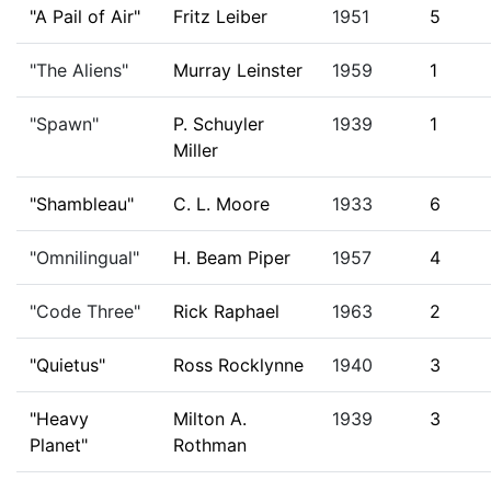
"A Pail of Air"
Fritz Leiber
1951
5
"The Aliens"
Murray Leinster
1959
1
"Spawn"
P. Schuyler
1939
1
Miller
"Shambleau"
C. L. Moore
1933
6
"Omnilingual"
H. Beam Piper
1957
4
"Code Three"
Rick Raphael
1963
2
"Quietus"
Ross Rocklynne
1940
3
"Heavy
Milton A.
1939
3
Planet"
Rothman