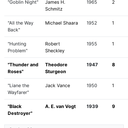
"Goblin Night"
James H.
1965
2
Schmitz
"All the Way
Michael Shaara
1952
1
Back"
"Hunting
Robert
1955
1
Problem"
Sheckley
"Thunder and
Theodore
1947
8
Roses"
Sturgeon
"Liane the
Jack Vance
1950
1
Wayfarer"
"Black
A. E. van Vogt
1939
9
Destroyer"