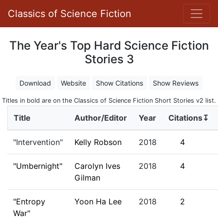
Classics of Science Fiction
The Year's Top Hard Science Fiction
Stories 3
Download
Website
Show Citations
Show Reviews
Titles in bold are on the Classics of Science Fiction Short Stories v2 list.
Title
Author/Editor
Year
Citations↧
"Intervention"
Kelly Robson
2018
4
"Umbernight"
Carolyn Ives
2018
4
Gilman
"Entropy
Yoon Ha Lee
2018
2
War"