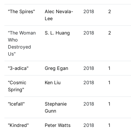
"The Spires"
Alec Nevala-
2018
2
Lee
"The Woman
S. L. Huang
2018
2
Who
Destroyed
Us"
"3-adica"
Greg Egan
2018
1
"Cosmic
Ken Liu
2018
1
Spring"
"Icefall"
Stephanie
2018
1
Gunn
"Kindred"
Peter Watts
2018
1