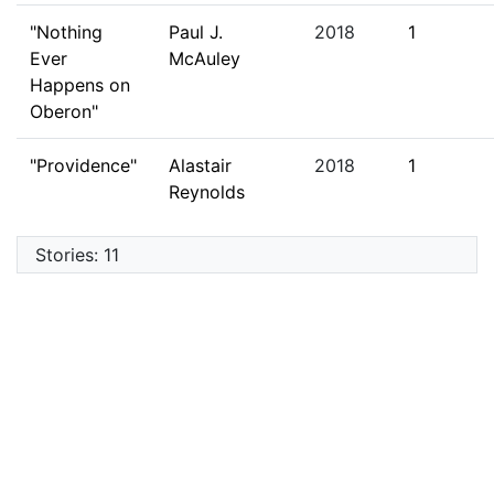
"Nothing
Paul J.
2018
1
Ever
McAuley
Happens on
Oberon"
"Providence"
Alastair
2018
1
Reynolds
Stories: 11