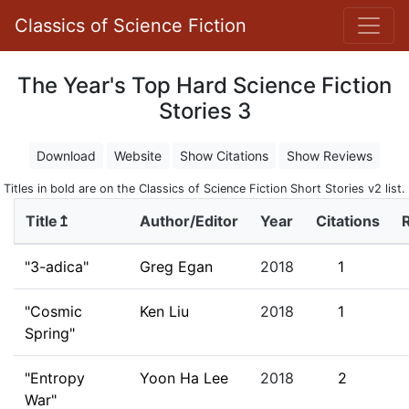
Classics of Science Fiction
The Year's Top Hard Science Fiction
Stories 3
Download
Website
Show Citations
Show Reviews
Titles in bold are on the Classics of Science Fiction Short Stories v2 list.
Title↥
Author/Editor
Year
Citations
"3-adica"
Greg Egan
2018
1
"Cosmic
Ken Liu
2018
1
Spring"
"Entropy
Yoon Ha Lee
2018
2
War"