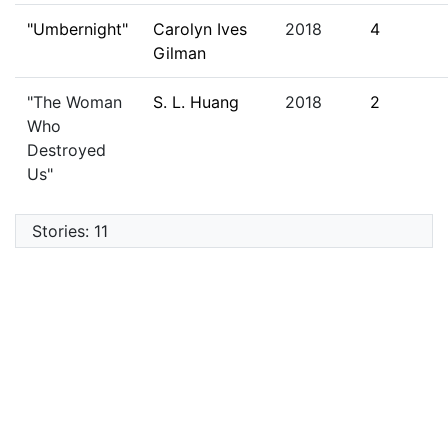
"Umbernight"
Carolyn Ives
2018
4
Gilman
"The Woman
S. L. Huang
2018
2
Who
Destroyed
Us"
Stories: 11