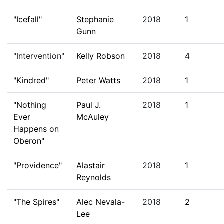
"Icefall"
Stephanie
2018
1
Gunn
"Intervention"
Kelly Robson
2018
4
"Kindred"
Peter Watts
2018
1
"Nothing
Paul J.
2018
1
Ever
McAuley
Happens on
Oberon"
"Providence"
Alastair
2018
1
Reynolds
"The Spires"
Alec Nevala-
2018
2
Lee