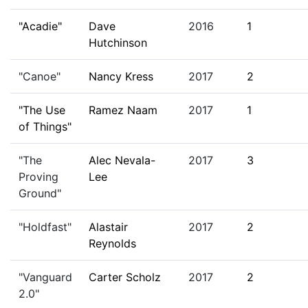
"Acadie"
Dave
2016
1
Hutchinson
"Canoe"
Nancy Kress
2017
2
"The Use
Ramez Naam
2017
1
of Things"
"The
Alec Nevala-
2017
3
Proving
Lee
Ground"
"Holdfast"
Alastair
2017
2
Reynolds
"Vanguard
Carter Scholz
2017
2
2.0"