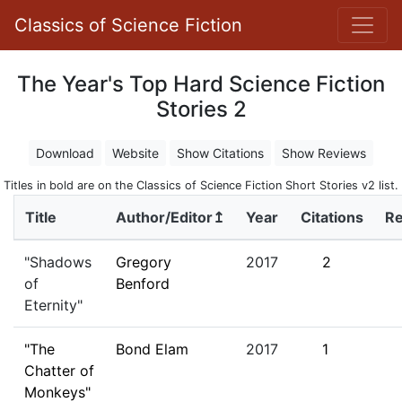
Classics of Science Fiction
The Year's Top Hard Science Fiction
Stories 2
Download
Website
Show Citations
Show Reviews
Titles in bold are on the Classics of Science Fiction Short Stories v2 list.
Title
Author/Editor↥
Year
Citations
R
"Shadows
Gregory
2017
2
of
Benford
Eternity"
"The
Bond Elam
2017
1
Chatter of
Monkeys"