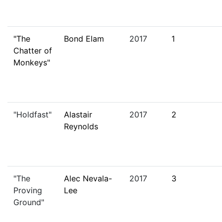
"The
Bond Elam
2017
1
Chatter of
Monkeys"
"Holdfast"
Alastair
2017
2
Reynolds
"The
Alec Nevala-
2017
3
Proving
Lee
Ground"