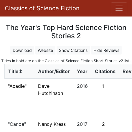
Classics of Science Fiction
The Year's Top Hard Science Fiction
Stories 2
Download
Website
Show Citations
Hide Reviews
Titles in bold are on the Classics of Science Fiction Short Stories v2 list.
Title↥
Author/Editor
Year
Citations
Rev
"Acadie"
Dave
2016
1
Hutchinson
"Canoe"
Nancy Kress
2017
2