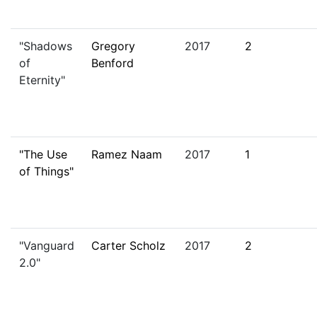
"Shadows
Gregory
2017
2
of
Benford
Eternity"
"The Use
Ramez Naam
2017
1
of Things"
"Vanguard
Carter Scholz
2017
2
2.0"