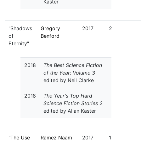
Kaster
"Shadows
Gregory
2017
2
of
Benford
Eternity"
2018
The Best Science Fiction
of the Year: Volume 3
edited by Neil Clarke
2018
The Year's Top Hard
Science Fiction Stories 2
edited by Allan Kaster
"The Use
Ramez Naam
2017
1