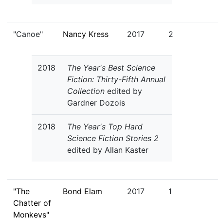
"Canoe"
Nancy Kress
2017
2
2018
The Year's Best Science
Fiction: Thirty-Fifth Annual
Collection
edited by
Gardner Dozois
2018
The Year's Top Hard
Science Fiction Stories 2
edited by Allan Kaster
"The
Bond Elam
2017
1
Chatter of
Monkeys"