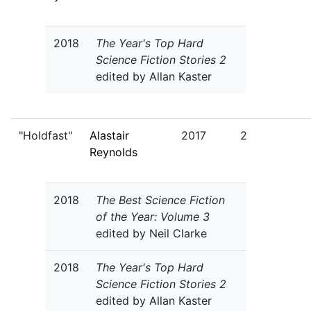
2018
The Year's Top Hard
Science Fiction Stories 2
edited by Allan Kaster
"Holdfast"
Alastair
2017
2
Reynolds
2018
The Best Science Fiction
of the Year: Volume 3
edited by Neil Clarke
2018
The Year's Top Hard
Science Fiction Stories 2
edited by Allan Kaster