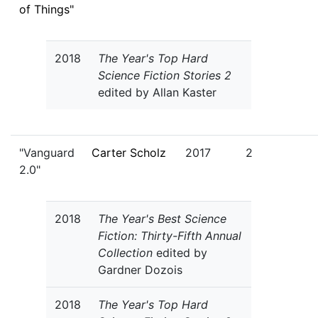
of Things"
2018
The Year's Top Hard
Science Fiction Stories 2
edited by Allan Kaster
"Vanguard
Carter Scholz
2017
2
2.0"
2018
The Year's Best Science
Fiction: Thirty-Fifth Annual
Collection
edited by
Gardner Dozois
2018
The Year's Top Hard