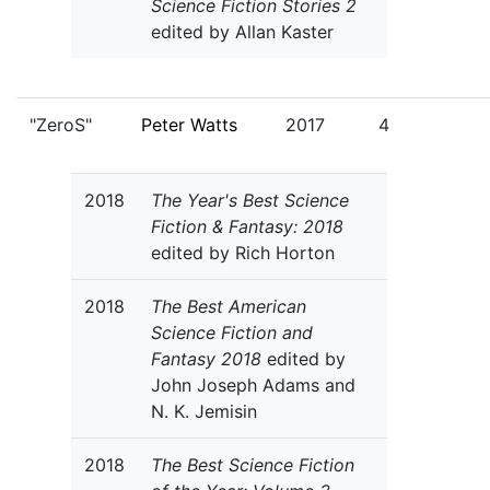
Science Fiction Stories 2
edited by Allan Kaster
"ZeroS"
Peter Watts
2017
4
2018
The Year's Best Science
Fiction & Fantasy: 2018
edited by Rich Horton
2018
The Best American
Science Fiction and
Fantasy 2018
edited by
John Joseph Adams and
N. K. Jemisin
2018
The Best Science Fiction