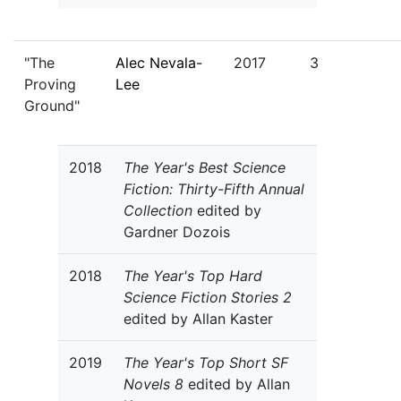
"The
Alec Nevala-
2017
3
Proving
Lee
Ground"
2018
The Year's Best Science
Fiction: Thirty-Fifth Annual
Collection
edited by
Gardner Dozois
2018
The Year's Top Hard
Science Fiction Stories 2
edited by Allan Kaster
2019
The Year's Top Short SF
Novels 8
edited by Allan