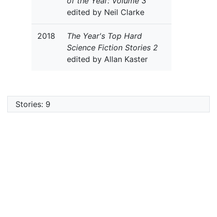
of the Year: Volume 3
edited by Neil Clarke
2018
The Year's Top Hard
Science Fiction Stories 2
edited by Allan Kaster
Stories: 9