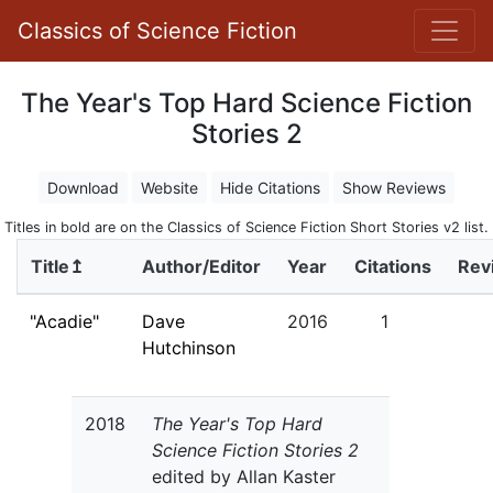
Classics of Science Fiction
The Year's Top Hard Science Fiction
Stories 2
Download
Website
Hide Citations
Show Reviews
Titles in bold are on the Classics of Science Fiction Short Stories v2 list.
Title↥
Author/Editor
Year
Citations
Rev
"Acadie"
Dave
2016
1
Hutchinson
2018
The Year's Top Hard
Science Fiction Stories 2
edited by Allan Kaster