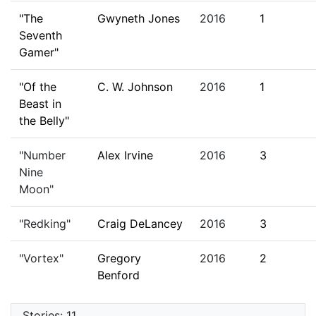
"The
Gwyneth Jones
2016
1
Seventh
Gamer"
"Of the
C. W. Johnson
2016
1
Beast in
the Belly"
"Number
Alex Irvine
2016
3
Nine
Moon"
"Redking"
Craig DeLancey
2016
3
"Vortex"
Gregory
2016
2
Benford
Stories: 11