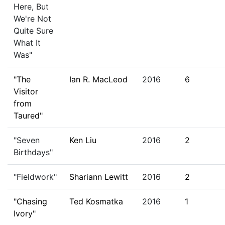
Here, But
We're Not
Quite Sure
What It
Was"
"The
Ian R. MacLeod
2016
6
Visitor
from
Taured"
"Seven
Ken Liu
2016
2
Birthdays"
"Fieldwork"
Shariann Lewitt
2016
2
"Chasing
Ted Kosmatka
2016
1
Ivory"