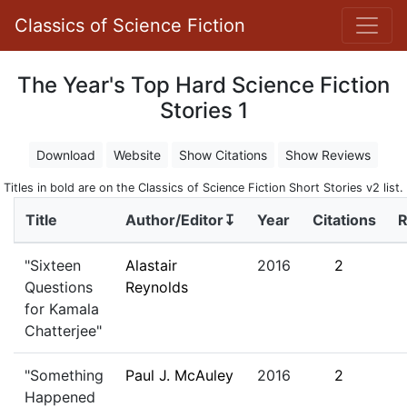
Classics of Science Fiction
The Year's Top Hard Science Fiction
Stories 1
Download
Website
Show Citations
Show Reviews
Titles in bold are on the Classics of Science Fiction Short Stories v2 list.
Title
Author/Editor↧
Year
Citations
R
"Sixteen
Alastair
2016
2
Questions
Reynolds
for Kamala
Chatterjee"
"Something
Paul J. McAuley
2016
2
Happened