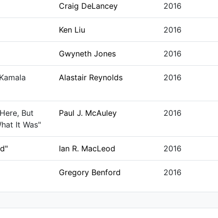
Craig DeLancey
2016
Ken Liu
2016
Gwyneth Jones
2016
 Kamala
Alastair Reynolds
2016
Here, But
Paul J. McAuley
2016
hat It Was"
ed"
Ian R. MacLeod
2016
Gregory Benford
2016