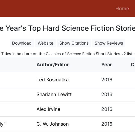
(c
Home
e Year's Top Hard Science Fiction Storie
Download
Website
Show Citations
Show Reviews
Titles in bold are on the Classics of Science Fiction Short Stories v2 list.
Author/Editor
Year
C
Ted Kosmatka
2016
Shariann Lewitt
2016
Alex Irvine
2016
ly"
C. W. Johnson
2016