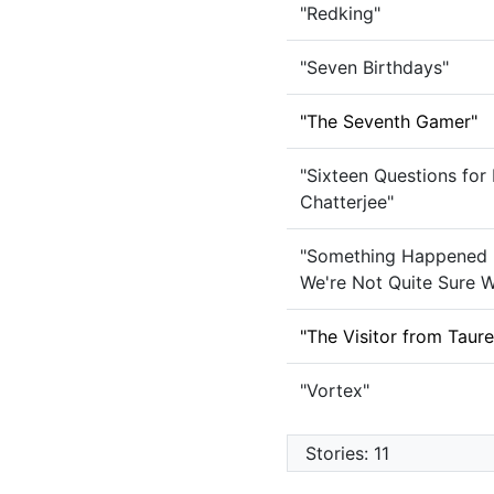
"Redking"
"Seven Birthdays"
"The Seventh Gamer"
"Sixteen Questions for
Chatterjee"
"Something Happened 
We're Not Quite Sure W
"The Visitor from Taur
"Vortex"
Stories: 11