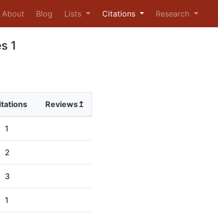
urrent)
About
Blog
Lists
Citations
Research
s 1
itations
Reviews↥
1
2
3
1