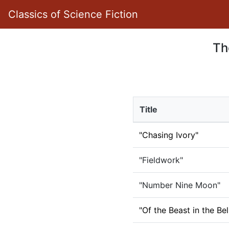
Classics of Science Fiction
Th
Title
"Chasing Ivory"
"Fieldwork"
"Number Nine Moon"
"Of the Beast in the Bel