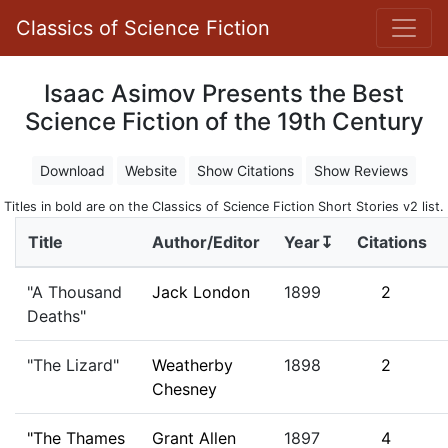
Classics of Science Fiction
Isaac Asimov Presents the Best
Science Fiction of the 19th Century
Download
Website
Show Citations
Show Reviews
Titles in bold are on the Classics of Science Fiction Short Stories v2 list.
Title
Author/Editor
Year↧
Citations
"A Thousand
Jack London
1899
2
Deaths"
"The Lizard"
Weatherby
1898
2
Chesney
"The Thames
Grant Allen
1897
4