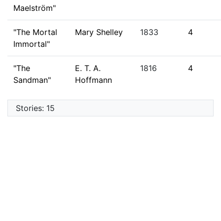
Maelström"
"The Mortal
Mary Shelley
1833
4
Immortal"
"The
E. T. A.
1816
4
Sandman"
Hoffmann
Stories: 15