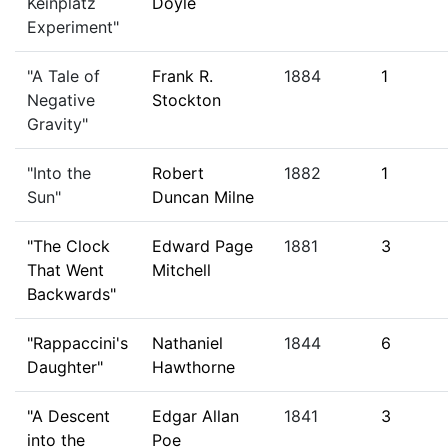
Keinplatz
Doyle
Experiment"
"A Tale of
Frank R.
1884
1
Negative
Stockton
Gravity"
"Into the
Robert
1882
1
Sun"
Duncan Milne
"The Clock
Edward Page
1881
3
That Went
Mitchell
Backwards"
"Rappaccini's
Nathaniel
1844
6
Daughter"
Hawthorne
"A Descent
Edgar Allan
1841
3
into the
Poe