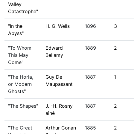
Valley
Catastrophe"
"In the
H. G. Wells
1896
3
Abyss"
"To Whom
Edward
1889
2
This May
Bellamy
Come"
"The Horla,
Guy De
1887
1
or Modern
Maupassant
Ghosts"
"The Shapes"
J. -H. Rosny
1887
2
aîné
"The Great
Arthur Conan
1885
2