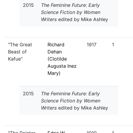
2015
The Feminine Future: Early
Science Fiction by Women
Writers
edited by Mike Ashley
"The Great
Richard
1917
1
Beast of
Dehan
Kafue"
(Clotilde
Augusta Inez
Mary)
2015
The Feminine Future: Early
Science Fiction by Women
Writers
edited by Mike Ashley