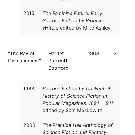
2015
The Feminine Future: Early
Science Fiction by Women
Writers
edited by Mike Ashley
"The Ray of
Harriet
1903
3
Displacement"
Prescott
Spofford
1968
Science Fiction by Gaslight: A
History of Science Fiction in
Popular Magazines, 1891—1911
edited by Sam Moskowitz
2000
The Prentice Hall Anthology of
Science Fiction and Fantasy