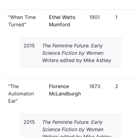
"When Time
Ethel Watts
1901
1
Turned"
Mumford
2015
The Feminine Future: Early
Science Fiction by Women
Writers
edited by Mike Ashley
"The
Florence
1873
2
Automaton
McLandburgh
Ear"
2015
The Feminine Future: Early
Science Fiction by Women
Writers
edited by Mike Ashley