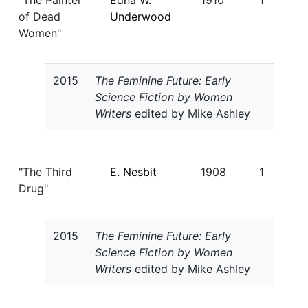
"The Painter
Edna W.
1910
1
of Dead
Underwood
Women"
2015
The Feminine Future: Early
Science Fiction by Women
Writers
edited by Mike Ashley
"The Third
E. Nesbit
1908
1
Drug"
2015
The Feminine Future: Early
Science Fiction by Women
Writers
edited by Mike Ashley