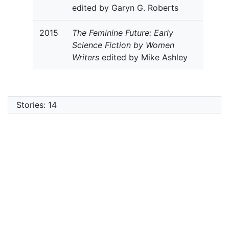
edited by Garyn G. Roberts
2015
The Feminine Future: Early
Science Fiction by Women
Writers
edited by Mike Ashley
Stories: 14