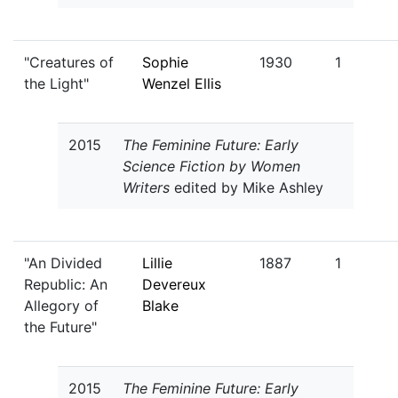
"Creatures of
Sophie
1930
1
the Light"
Wenzel Ellis
2015
The Feminine Future: Early
Science Fiction by Women
Writers
edited by Mike Ashley
"An Divided
Lillie
1887
1
Republic: An
Devereux
Allegory of
Blake
the Future"
2015
The Feminine Future: Early