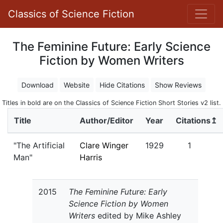
Classics of Science Fiction
The Feminine Future: Early Science
Fiction by Women Writers
Download
Website
Hide Citations
Show Reviews
Titles in bold are on the Classics of Science Fiction Short Stories v2 list.
Title
Author/Editor
Year
Citations↥
"The Artificial
Clare Winger
1929
1
Man"
Harris
2015
The Feminine Future: Early
Science Fiction by Women
Writers
edited by Mike Ashley