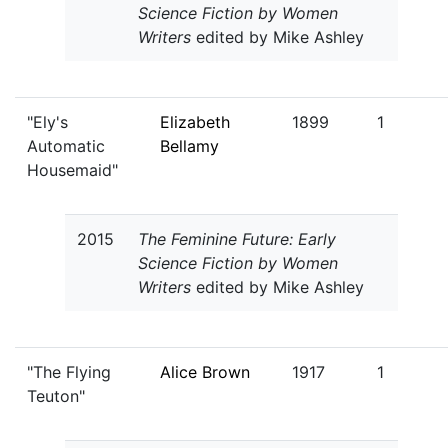
Science Fiction by Women
Writers
edited by Mike Ashley
"Ely's
Elizabeth
1899
1
Automatic
Bellamy
Housemaid"
2015
The Feminine Future: Early
Science Fiction by Women
Writers
edited by Mike Ashley
"The Flying
Alice Brown
1917
1
Teuton"