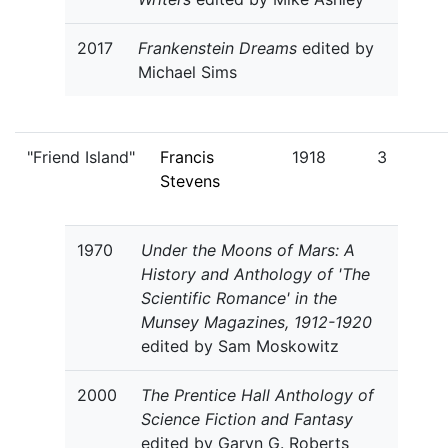
2017
Frankenstein Dreams
edited by
Michael Sims
"Friend Island"
Francis
1918
3
Stevens
1970
Under the Moons of Mars: A
History and Anthology of 'The
Scientific Romance' in the
Munsey Magazines, 1912-1920
edited by Sam Moskowitz
2000
The Prentice Hall Anthology of
Science Fiction and Fantasy
edited by Garyn G. Roberts