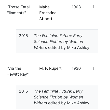
"Those Fatal
Mabel
1903
1
Filaments"
Ernestine
Abbott
2015
The Feminine Future: Early
Science Fiction by Women
Writers
edited by Mike Ashley
"Via the
M. F. Rupert
1930
1
Hewitt Ray"
2015
The Feminine Future: Early
Science Fiction by Women
Writers
edited by Mike Ashley