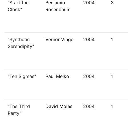
"Start the
Benjamin
2004
3
Clock"
Rosenbaum
"Synthetic
Vernor Vinge
2004
1
Serendipity"
"Ten Sigmas"
Paul Melko
2004
1
"The Third
David Moles
2004
1
Party"