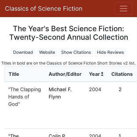
Classics of Science Fiction
The Year's Best Science Fiction:
Twenty-Second Annual Collection
Download
Website
Show Citations
Hide Reviews
Titles in bold are on the Classics of Science Fiction Short Stories v2 list.
Title
Author/Editor
Year↥
Citations
"The Clapping
Michael F.
2004
2
Hands of
Flynn
God"
"The
Colin P.
2004
1