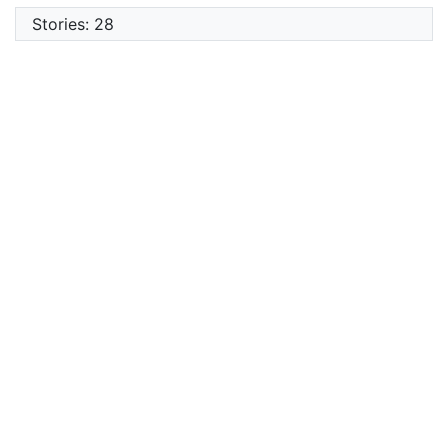
Stories: 28