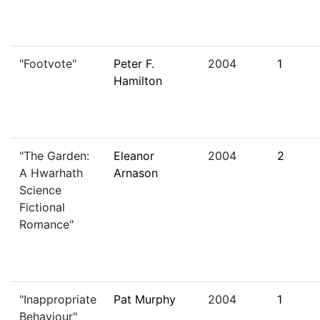
"Footvote"
Peter F.
2004
1
Hamilton
"The Garden:
Eleanor
2004
2
A Hwarhath
Arnason
Science
Fictional
Romance"
"Inappropriate
Pat Murphy
2004
1
Behaviour"