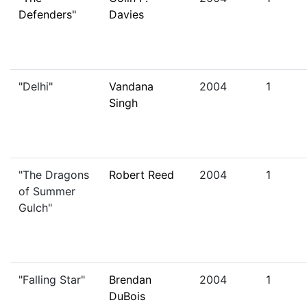
Defenders"
Davies
"Delhi"
Vandana
2004
1
Singh
"The Dragons
Robert Reed
2004
1
of Summer
Gulch"
"Falling Star"
Brendan
2004
1
DuBois