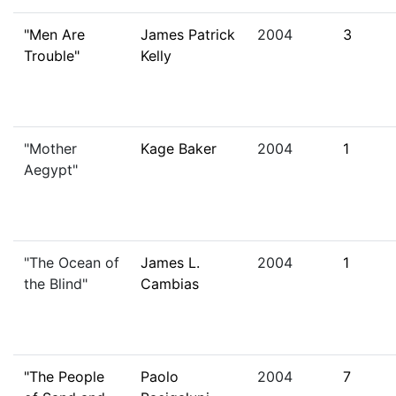
"Men Are
James Patrick
2004
3
Trouble"
Kelly
"Mother
Kage Baker
2004
1
Aegypt"
"The Ocean of
James L.
2004
1
the Blind"
Cambias
"The People
Paolo
2004
7