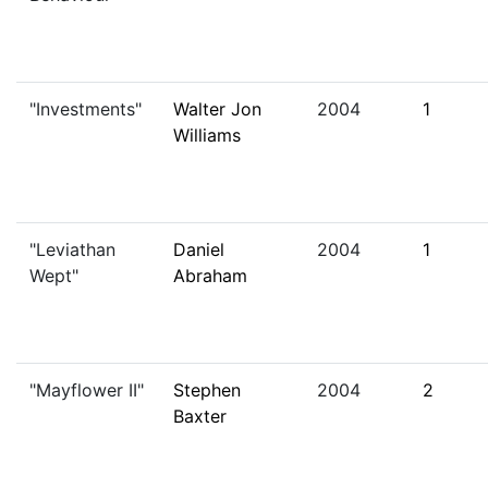
"Investments"
Walter Jon
2004
1
Williams
"Leviathan
Daniel
2004
1
Wept"
Abraham
"Mayflower II"
Stephen
2004
2
Baxter