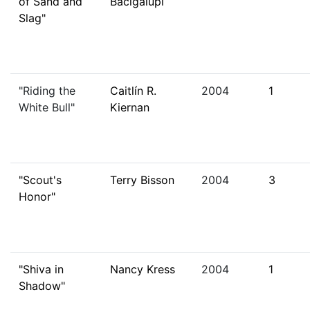
of Sand and
Bacigalupi
Slag"
"Riding the
Caitlín R.
2004
1
White Bull"
Kiernan
"Scout's
Terry Bisson
2004
3
Honor"
"Shiva in
Nancy Kress
2004
1
Shadow"