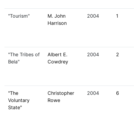
"Tourism"
M. John
2004
1
Harrison
"The Tribes of
Albert E.
2004
2
Bela"
Cowdrey
"The
Christopher
2004
6
Voluntary
Rowe
State"