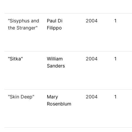
"Sisyphus and
Paul Di
2004
1
the Stranger"
Filippo
"Sitka"
William
2004
1
Sanders
"Skin Deep"
Mary
2004
1
Rosenblum