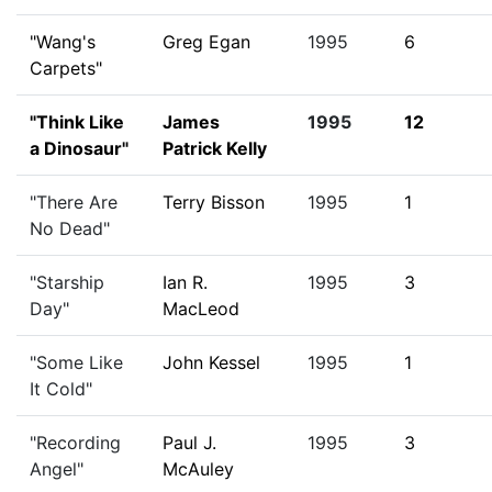
"Wang's
Greg Egan
1995
6
Carpets"
"Think Like
James
1995
12
a Dinosaur"
Patrick Kelly
"There Are
Terry Bisson
1995
1
No Dead"
"Starship
Ian R.
1995
3
Day"
MacLeod
"Some Like
John Kessel
1995
1
It Cold"
"Recording
Paul J.
1995
3
Angel"
McAuley