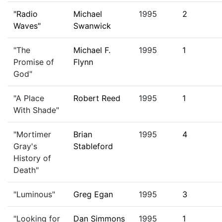
"Radio
Michael
1995
2
Waves"
Swanwick
"The
Michael F.
1995
1
Promise of
Flynn
God"
"A Place
Robert Reed
1995
1
With Shade"
"Mortimer
Brian
1995
4
Gray's
Stableford
History of
Death"
"Luminous"
Greg Egan
1995
3
"Looking for
Dan Simmons
1995
1