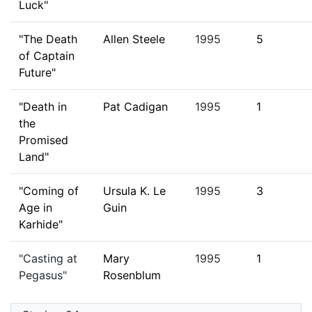
Luck"
"The Death
Allen Steele
1995
5
of Captain
Future"
"Death in
Pat Cadigan
1995
1
the
Promised
Land"
"Coming of
Ursula K. Le
1995
3
Age in
Guin
Karhide"
"Casting at
Mary
1995
1
Pegasus"
Rosenblum