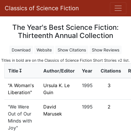
Classics of Science Fiction
The Year's Best Science Fiction:
Thirteenth Annual Collection
Download
Website
Show Citations
Show Reviews
Titles in bold are on the Classics of Science Fiction Short Stories v2 list.
Title↧
Author/Editor
Year
Citations
R
"A Woman's
Ursula K. Le
1995
3
Liberation"
Guin
"We Were
David
1995
2
Out of Our
Marusek
Minds with
Joy"