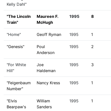
Kelly Dahl"
"The Lincoln
Maureen F.
1995
8
Train"
McHugh
"Home"
Geoff Ryman
1995
1
"Genesis"
Poul
1995
2
Anderson
"For White
Joe
1995
3
Hill"
Haldeman
"Feigenbaum
Nancy Kress
1995
1
Number"
"Elvis
William
1995
1
Bearpaw's
Sanders