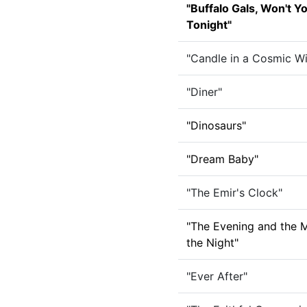
"Buffalo Gals, Won't 
Tonight"
"Candle in a Cosmic W
"Diner"
"Dinosaurs"
"Dream Baby"
"The Emir's Clock"
"The Evening and the 
the Night"
"Ever After"