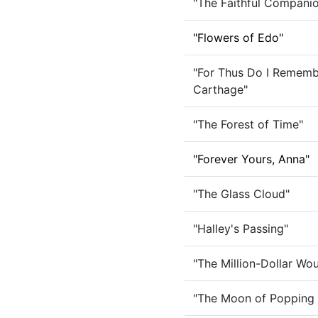
"The Faithful Companio
"Flowers of Edo"
"For Thus Do I Rememb
Carthage"
"The Forest of Time"
"Forever Yours, Anna"
"The Glass Cloud"
"Halley's Passing"
"The Million-Dollar Wo
"The Moon of Popping 