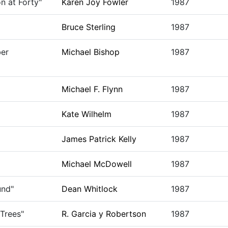
n at Forty"
Karen Joy Fowler
1987
Bruce Sterling
1987
er
Michael Bishop
1987
Michael F. Flynn
1987
Kate Wilhelm
1987
James Patrick Kelly
1987
Michael McDowell
1987
und"
Dean Whitlock
1987
Trees"
R. Garcia y Robertson
1987