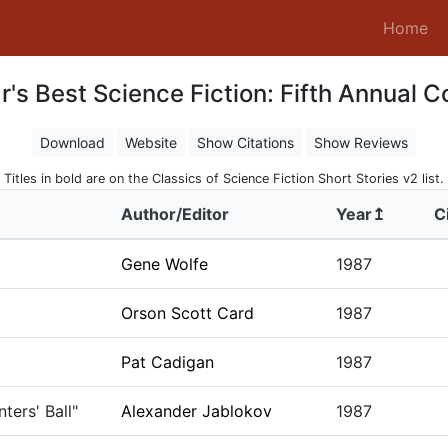
(c
Home
's Best Science Fiction: Fifth Annual C
Download
Website
Show Citations
Show Reviews
Titles in bold are on the Classics of Science Fiction Short Stories v2 list.
Author/Editor
Year↥
C
Gene Wolfe
1987
Orson Scott Card
1987
Pat Cadigan
1987
ters' Ball"
Alexander Jablokov
1987