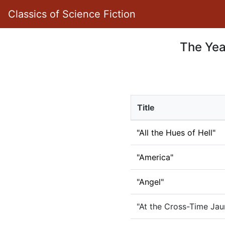
Classics of Science Fiction
The Year
Title
"All the Hues of Hell"
"America"
"Angel"
"At the Cross-Time Jaun