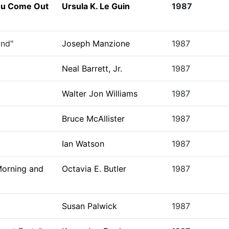
You Come Out
Ursula K. Le Guin
1987
ind"
Joseph Manzione
1987
Neal Barrett, Jr.
1987
Walter Jon Williams
1987
Bruce McAllister
1987
Ian Watson
1987
Morning and
Octavia E. Butler
1987
Susan Palwick
1987