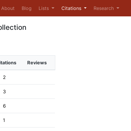
urrent)
About
Blog
Lists
Citations
Research
ollection
itations
Reviews
2
3
6
1