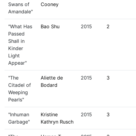
Swans of
Cooney
Amandale"
"What Has
Bao Shu
2015
2
Passed
Shall in
Kinder
Light
Appear"
"The
Aliette de
2015
3
Citadel of
Bodard
Weeping
Pearls"
"Inhuman
Kristine
2015
3
Garbage"
Kathryn Rusch