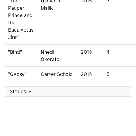
"The
Usman T.
2015
3
Pauper
Malik
Prince and
the
Eucalyptus
Jinn"
"Binti"
Nnedi
2015
4
Okorafor
"Gypsy"
Carter Scholz
2015
5
Stories: 9