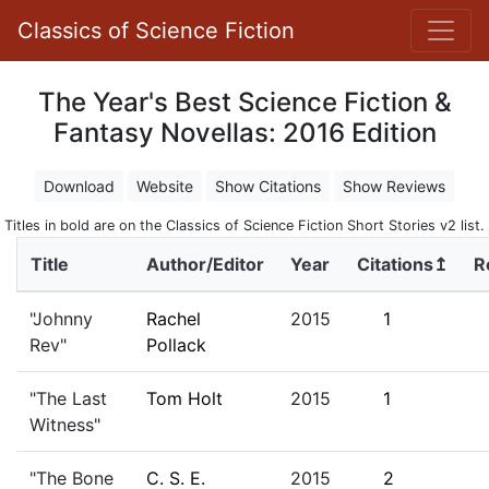
Classics of Science Fiction
The Year's Best Science Fiction &
Fantasy Novellas: 2016 Edition
Download
Website
Show Citations
Show Reviews
Titles in bold are on the Classics of Science Fiction Short Stories v2 list.
Title
Author/Editor
Year
Citations↥
R
"Johnny
Rachel
2015
1
Rev"
Pollack
"The Last
Tom Holt
2015
1
Witness"
"The Bone
C. S. E.
2015
2