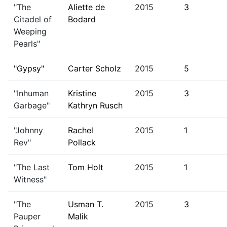
"The
Aliette de
2015
3
Citadel of
Bodard
Weeping
Pearls"
"Gypsy"
Carter Scholz
2015
5
"Inhuman
Kristine
2015
3
Garbage"
Kathryn Rusch
"Johnny
Rachel
2015
1
Rev"
Pollack
"The Last
Tom Holt
2015
1
Witness"
"The
Usman T.
2015
3
Pauper
Malik