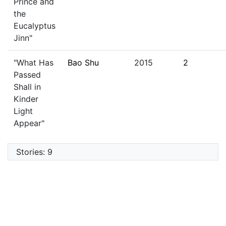
Prince and
the
Eucalyptus
Jinn"
"What Has
Bao Shu
2015
2
Passed
Shall in
Kinder
Light
Appear"
Stories: 9