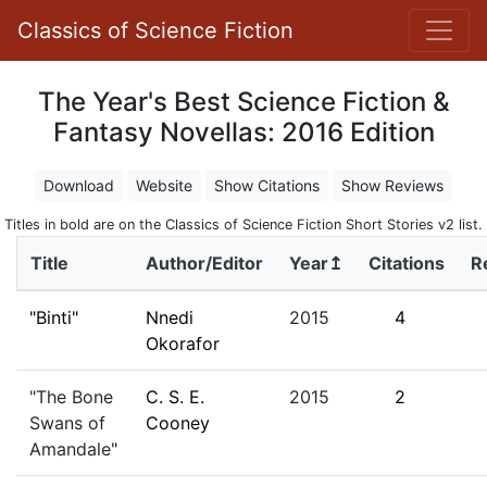
Classics of Science Fiction
The Year's Best Science Fiction &
Fantasy Novellas: 2016 Edition
Download
Website
Show Citations
Show Reviews
Titles in bold are on the Classics of Science Fiction Short Stories v2 list.
Title
Author/Editor
Year↥
Citations
R
"Binti"
Nnedi
2015
4
Okorafor
"The Bone
C. S. E.
2015
2
Swans of
Cooney
Amandale"