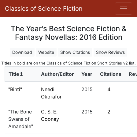
Classics of Science Fiction
The Year's Best Science Fiction &
Fantasy Novellas: 2016 Edition
Download
Website
Show Citations
Show Reviews
Titles in bold are on the Classics of Science Fiction Short Stories v2 list.
Title↥
Author/Editor
Year
Citations
Re
"Binti"
Nnedi
2015
4
Okorafor
"The Bone
C. S. E.
2015
2
Swans of
Cooney
Amandale"