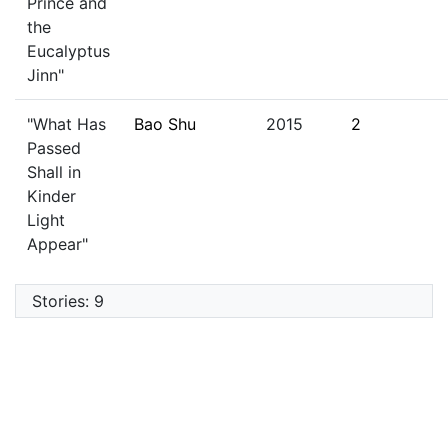
Prince and
the
Eucalyptus
Jinn"
"What Has
Bao Shu
2015
2
Passed
Shall in
Kinder
Light
Appear"
Stories: 9