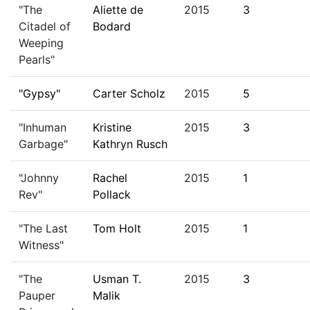
"The
Aliette de
2015
3
Citadel of
Bodard
Weeping
Pearls"
"Gypsy"
Carter Scholz
2015
5
"Inhuman
Kristine
2015
3
Garbage"
Kathryn Rusch
"Johnny
Rachel
2015
1
Rev"
Pollack
"The Last
Tom Holt
2015
1
Witness"
"The
Usman T.
2015
3
Pauper
Malik