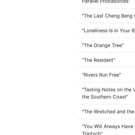
Parallel Probabilities"
"The Last Cheng Beng G
"Loneliness Is in Your 
"The Orange Tree"
"The Resident"
"Rivers Run Free"
"Tasting Notes on the V
the Southern Coast"
"The Wretched and the 
"You Will Always Have 
Triptych"