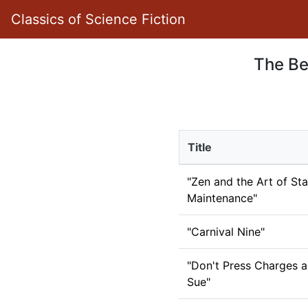
Classics of Science Fiction
The Be
Title
"Zen and the Art of Sta
Maintenance"
"Carnival Nine"
"Don't Press Charges a
Sue"