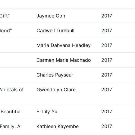
ift"
Jaymee Goh
2017
Blood"
Cadwell Turnbull
2017
Maria Dahvana Headley
2017
Carmen Maria Machado
2017
Charles Payseur
2017
arietals of
Gwendolyn Clare
2017
Beautiful"
E. Lily Yu
2017
Family: A
Kathleen Kayembe
2017