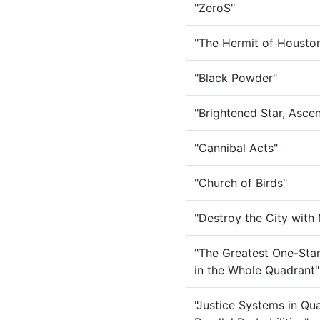
"ZeroS"
"The Hermit of Housto
"Black Powder"
"Brightened Star, Asc
"Cannibal Acts"
"Church of Birds"
"Destroy the City with
"The Greatest One-Star
in the Whole Quadrant"
"Justice Systems in Q