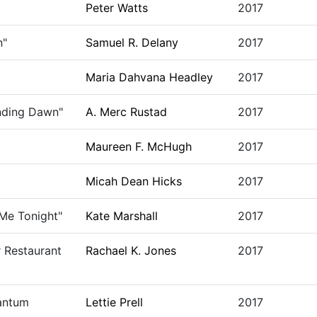
Peter Watts
2017
n"
Samuel R. Delany
2017
Maria Dahvana Headley
2017
ending Dawn"
A. Merc Rustad
2017
Maureen F. McHugh
2017
Micah Dean Hicks
2017
 Me Tonight"
Kate Marshall
2017
 Restaurant
Rachael K. Jones
2017
uantum
Lettie Prell
2017