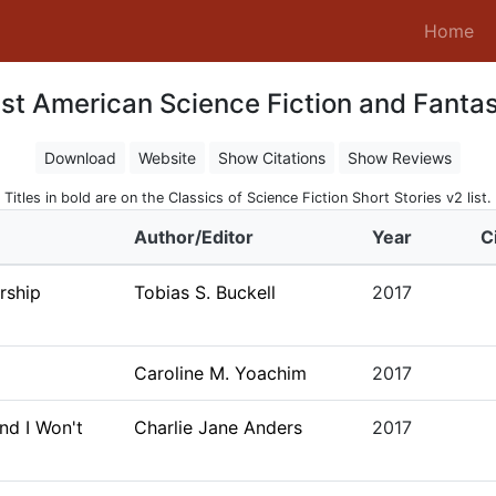
(c
Home
st American Science Fiction and Fanta
Download
Website
Show Citations
Show Reviews
Titles in bold are on the Classics of Science Fiction Short Stories v2 list.
Author/Editor
Year
C
rship
Tobias S. Buckell
2017
Caroline M. Yoachim
2017
nd I Won't
Charlie Jane Anders
2017