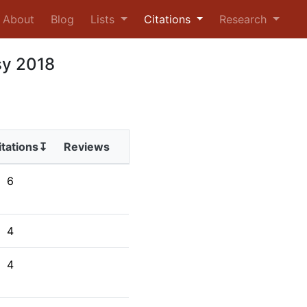
urrent)
About
Blog
Lists
Citations
Research
sy 2018
itations↧
Reviews
6
4
4