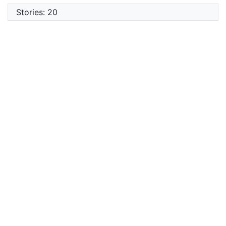
Stories: 20