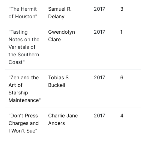
"The Hermit
Samuel R.
2017
3
of Houston"
Delany
"Tasting
Gwendolyn
2017
1
Notes on the
Clare
Varietals of
the Southern
Coast"
"Zen and the
Tobias S.
2017
6
Art of
Buckell
Starship
Maintenance"
"Don't Press
Charlie Jane
2017
4
Charges and
Anders
I Won't Sue"