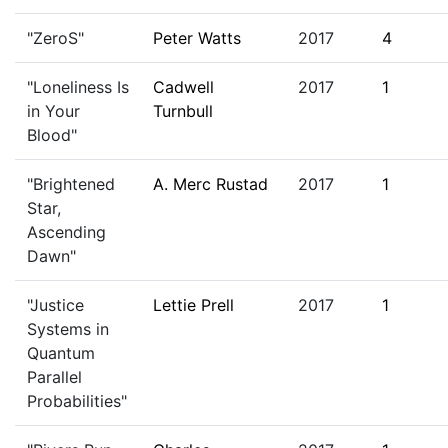
"ZeroS"
Peter Watts
2017
4
"Loneliness Is
Cadwell
2017
1
in Your
Turnbull
Blood"
"Brightened
A. Merc Rustad
2017
1
Star,
Ascending
Dawn"
"Justice
Lettie Prell
2017
1
Systems in
Quantum
Parallel
Probabilities"