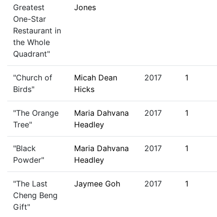
Greatest
Jones
One-Star
Restaurant in
the Whole
Quadrant"
"Church of
Micah Dean
2017
1
Birds"
Hicks
"The Orange
Maria Dahvana
2017
1
Tree"
Headley
"Black
Maria Dahvana
2017
1
Powder"
Headley
"The Last
Jaymee Goh
2017
1
Cheng Beng
Gift"