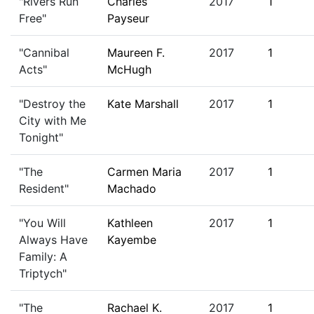
"Rivers Run
Charles
2017
1
Free"
Payseur
"Cannibal
Maureen F.
2017
1
Acts"
McHugh
"Destroy the
Kate Marshall
2017
1
City with Me
Tonight"
"The
Carmen Maria
2017
1
Resident"
Machado
"You Will
Kathleen
2017
1
Always Have
Kayembe
Family: A
Triptych"
"The
Rachael K.
2017
1