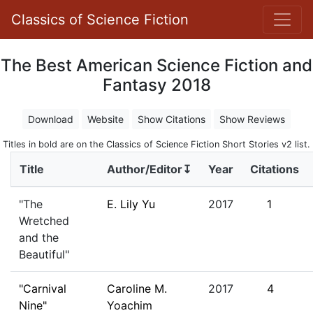
Classics of Science Fiction
The Best American Science Fiction and
Fantasy 2018
Download
Website
Show Citations
Show Reviews
Titles in bold are on the Classics of Science Fiction Short Stories v2 list.
Title
Author/Editor↧
Year
Citations
"The
E. Lily Yu
2017
1
Wretched
and the
Beautiful"
"Carnival
Caroline M.
2017
4
Nine"
Yoachim