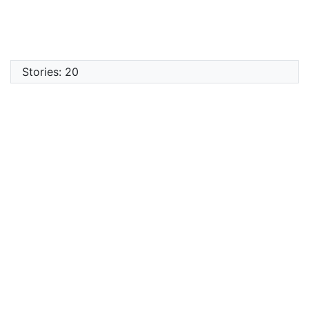
Stories: 20