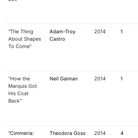
"The Thing
Adam-Troy
2014
1
About Shapes
Castro
To Come"
"How the
Neil Gaiman
2014
1
Marquis Got
His Coat
Back"
"Cimmeria:
Theodora Goss
2014
4