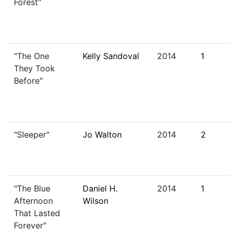
Forest"
"The One
Kelly Sandoval
2014
1
They Took
Before"
"Sleeper"
Jo Walton
2014
2
"The Blue
Daniel H.
2014
1
Afternoon
Wilson
That Lasted
Forever"