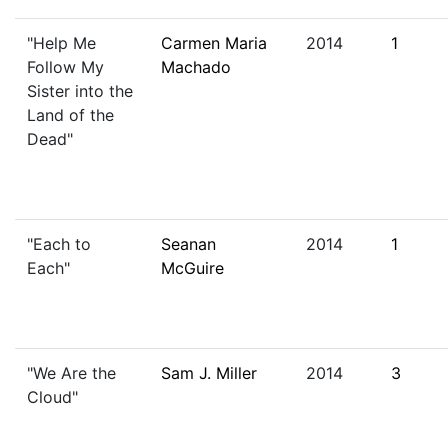
"Help Me
Carmen Maria
2014
1
Follow My
Machado
Sister into the
Land of the
Dead"
"Each to
Seanan
2014
1
Each"
McGuire
"We Are the
Sam J. Miller
2014
3
Cloud"