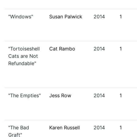
"Windows"
Susan Palwick
2014
1
"Tortoiseshell
Cat Rambo
2014
1
Cats are Not
Refundable"
"The Empties"
Jess Row
2014
1
"The Bad
Karen Russell
2014
1
Graft"