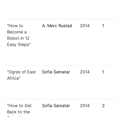
"How to
A. Merc Rustad
2014
1
Become a
Robot in 12
Easy Steps"
"Ogres of East
Sofia Samatar
2014
1
Africa"
"How to Get
Sofia Samatar
2014
2
Back to the