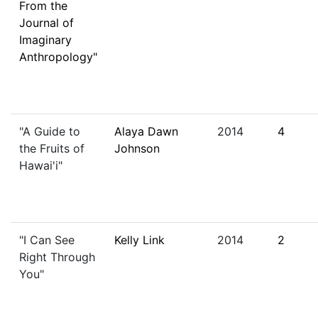
From the
Journal of
Imaginary
Anthropology"
"A Guide to
Alaya Dawn
2014
4
the Fruits of
Johnson
Hawai'i"
"I Can See
Kelly Link
2014
2
Right Through
You"