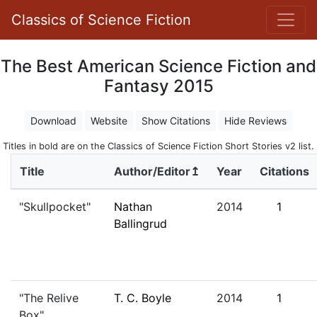
Classics of Science Fiction
The Best American Science Fiction and
Fantasy 2015
Download
Website
Show Citations
Hide Reviews
Titles in bold are on the Classics of Science Fiction Short Stories v2 list.
Title
Author/Editor↥
Year
Citations
"Skullpocket"
Nathan
2014
1
Ballingrud
"The Relive
T. C. Boyle
2014
1
Box"