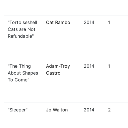
"Tortoiseshell
Cat Rambo
2014
1
Cats are Not
Refundable"
"The Thing
Adam-Troy
2014
1
About Shapes
Castro
To Come"
"Sleeper"
Jo Walton
2014
2