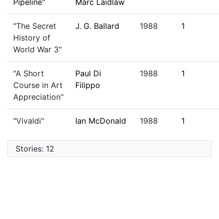
Pipeline"
Marc Laidlaw
"The Secret
J. G. Ballard
1988
1
History of
World War 3"
"A Short
Paul Di
1988
1
Course in Art
Filippo
Appreciation"
"Vivaldi"
Ian McDonald
1988
1
Stories: 12