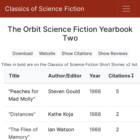
Classics of Science Fiction
The Orbit Science Fiction Yearbook
Two
Download
Website
Show Citations
Show Reviews
Titles in bold are on the Classics of Science Fiction Short Stories v2 list.
Title
Author/Editor
Year
Citations↧
"Peaches for
Steven Gould
1988
5
Mad Molly"
"Distances"
Kathe Koja
1988
2
"The Flies of
Ian Watson
1988
2
Memory"