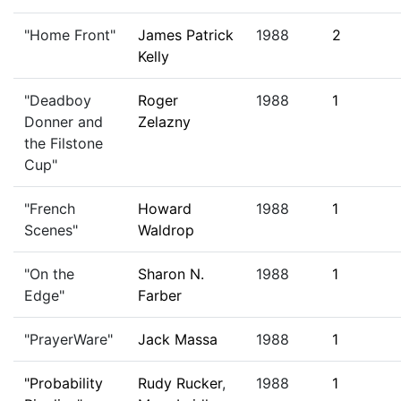
"Home Front"
James Patrick
1988
2
Kelly
"Deadboy
Roger
1988
1
Donner and
Zelazny
the Filstone
Cup"
"French
Howard
1988
1
Scenes"
Waldrop
"On the
Sharon N.
1988
1
Edge"
Farber
"PrayerWare"
Jack Massa
1988
1
"Probability
Rudy Rucker
,
1988
1