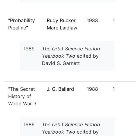
"Probability
Rudy Rucker
,
1988
1
Pipeline"
Marc Laidlaw
1989
The Orbit Science Fiction
Yearbook Two
edited by
David S. Garnett
"The Secret
J. G. Ballard
1988
1
History of
World War 3"
1989
The Orbit Science Fiction
Yearbook Two
edited by