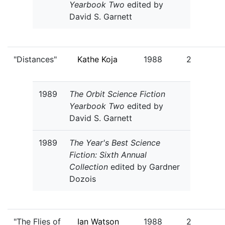
Yearbook Two
edited by
David S. Garnett
"Distances"
Kathe Koja
1988
2
1989
The Orbit Science Fiction
Yearbook Two
edited by
David S. Garnett
1989
The Year's Best Science
Fiction: Sixth Annual
Collection
edited by Gardner
Dozois
"The Flies of
Ian Watson
1988
2