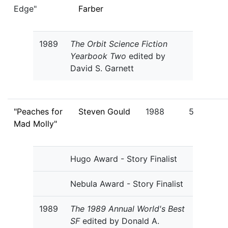
Edge"
Farber
1989
The Orbit Science Fiction
Yearbook Two
edited by
David S. Garnett
"Peaches for
Steven Gould
1988
5
Mad Molly"
Hugo Award - Story Finalist
Nebula Award - Story Finalist
1989
The 1989 Annual World's Best
SF
edited by Donald A.