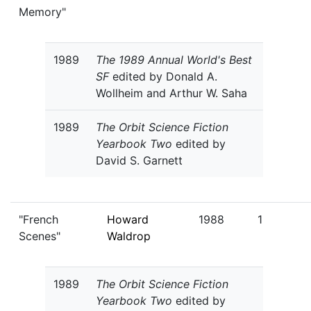
Memory"
1989
The 1989 Annual World's Best
SF
edited by Donald A.
Wollheim and Arthur W. Saha
1989
The Orbit Science Fiction
Yearbook Two
edited by
David S. Garnett
"French
Howard
1988
1
Scenes"
Waldrop
1989
The Orbit Science Fiction
Yearbook Two
edited by