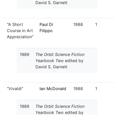
David S. Garnett
"A Short
Paul Di
1988
1
Course in Art
Filippo
Appreciation"
1989
The Orbit Science Fiction
Yearbook Two
edited by
David S. Garnett
"Vivaldi"
Ian McDonald
1988
1
1989
The Orbit Science Fiction
Yearbook Two
edited by