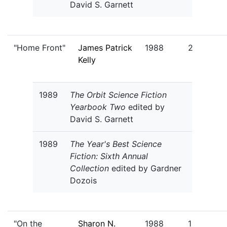
David S. Garnett
"Home Front"
James Patrick
1988
2
Kelly
1989
The Orbit Science Fiction
Yearbook Two
edited by
David S. Garnett
1989
The Year's Best Science
Fiction: Sixth Annual
Collection
edited by Gardner
Dozois
"On the
Sharon N.
1988
1