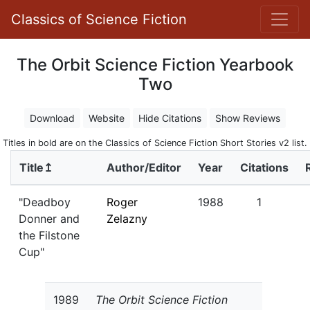
Classics of Science Fiction
The Orbit Science Fiction Yearbook
Two
Download
Website
Hide Citations
Show Reviews
Titles in bold are on the Classics of Science Fiction Short Stories v2 list.
Title↥
Author/Editor
Year
Citations
"Deadboy
Roger
1988
1
Donner and
Zelazny
the Filstone
Cup"
1989
The Orbit Science Fiction