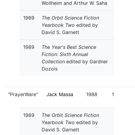
Wollheim and Arthur W. Saha
1989
The Orbit Science Fiction
Yearbook Two
edited by
David S. Garnett
1989
The Year's Best Science
Fiction: Sixth Annual
Collection
edited by Gardner
Dozois
"PrayerWare"
Jack Massa
1988
1
1989
The Orbit Science Fiction
Yearbook Two
edited by
David S. Garnett