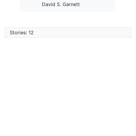
David S. Garnett
Stories: 12