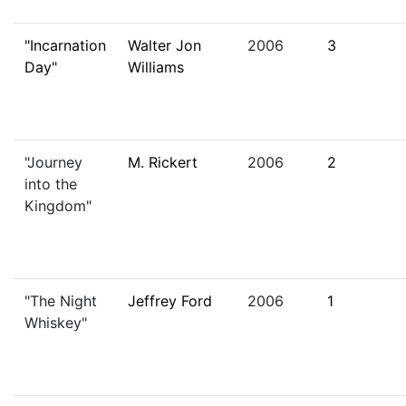
"Incarnation
Walter Jon
2006
3
Day"
Williams
"Journey
M. Rickert
2006
2
into the
Kingdom"
"The Night
Jeffrey Ford
2006
1
Whiskey"