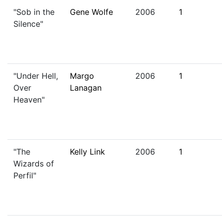
"Sob in the
Gene Wolfe
2006
1
Silence"
"Under Hell,
Margo
2006
1
Over
Lanagan
Heaven"
"The
Kelly Link
2006
1
Wizards of
Perfil"