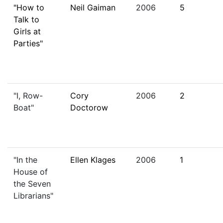
"How to
Neil Gaiman
2006
5
Talk to
Girls at
Parties"
"I, Row-
Cory
2006
2
Boat"
Doctorow
"In the
Ellen Klages
2006
1
House of
the Seven
Librarians"