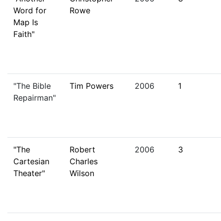
Word for
Rowe
Map Is
Faith"
"The Bible
Tim Powers
2006
1
Repairman"
"The
Robert
2006
3
Cartesian
Charles
Theater"
Wilson