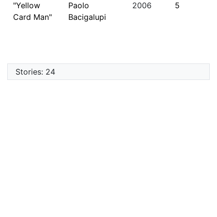
"Yellow
Paolo
2006
5
Card Man"
Bacigalupi
Stories: 24