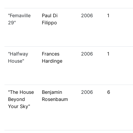
"Femaville
Paul Di
2006
1
29"
Filippo
"Halfway
Frances
2006
1
House"
Hardinge
"The House
Benjamin
2006
6
Beyond
Rosenbaum
Your Sky"