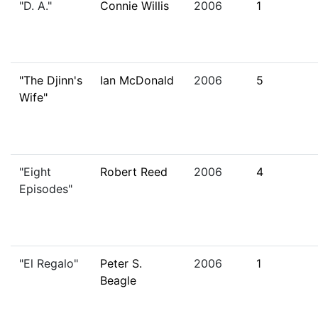
"D. A."
Connie Willis
2006
1
"The Djinn's
Ian McDonald
2006
5
Wife"
"Eight
Robert Reed
2006
4
Episodes"
"El Regalo"
Peter S.
2006
1
Beagle