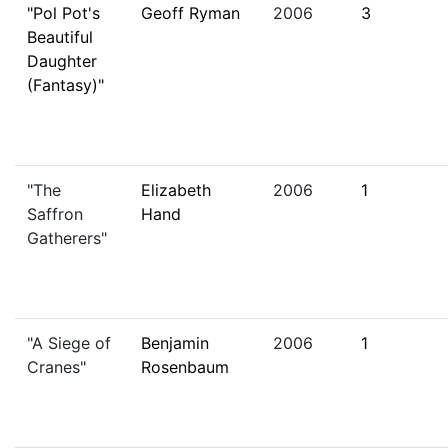
"Pol Pot's
Geoff Ryman
2006
3
Beautiful
Daughter
(Fantasy)"
"The
Elizabeth
2006
1
Saffron
Hand
Gatherers"
"A Siege of
Benjamin
2006
1
Cranes"
Rosenbaum