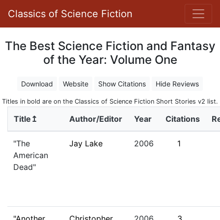
Classics of Science Fiction
The Best Science Fiction and Fantasy
of the Year: Volume One
Download
Website
Show Citations
Hide Reviews
Titles in bold are on the Classics of Science Fiction Short Stories v2 list.
Title↥
Author/Editor
Year
Citations
R
"The
Jay Lake
2006
1
American
Dead"
"Another
Christopher
2006
3