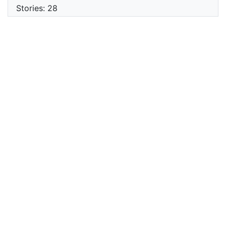
Stories: 28