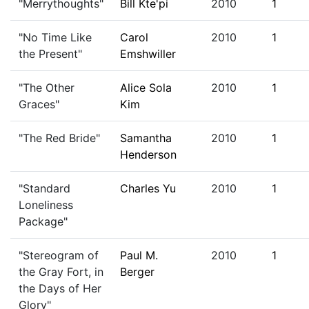
"Merrythoughts"
Bill Kte'pi
2010
1
"No Time Like
Carol
2010
1
the Present"
Emshwiller
"The Other
Alice Sola
2010
1
Graces"
Kim
"The Red Bride"
Samantha
2010
1
Henderson
"Standard
Charles Yu
2010
1
Loneliness
Package"
"Stereogram of
Paul M.
2010
1
the Gray Fort, in
Berger
the Days of Her
Glory"