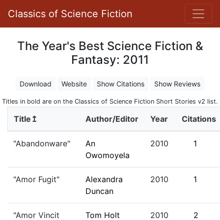
Classics of Science Fiction
The Year's Best Science Fiction &
Fantasy: 2011
Download
Website
Show Citations
Show Reviews
Titles in bold are on the Classics of Science Fiction Short Stories v2 list.
Title↥
Author/Editor
Year
Citations
"Abandonware"
An
2010
1
Owomoyela
"Amor Fugit"
Alexandra
2010
1
Duncan
"Amor Vincit
Tom Holt
2010
2