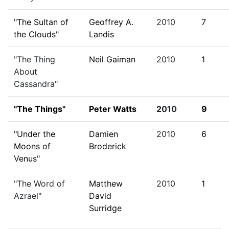
"The Sultan of
Geoffrey A.
2010
7
the Clouds"
Landis
"The Thing
Neil Gaiman
2010
1
About
Cassandra"
"The Things"
Peter Watts
2010
9
"Under the
Damien
2010
6
Moons of
Broderick
Venus"
"The Word of
Matthew
2010
1
Azrael"
David
Surridge