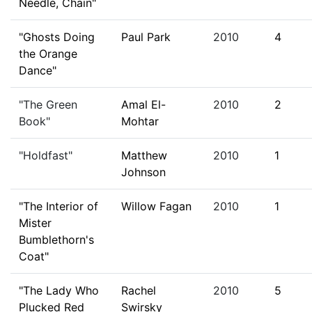
Needle, Chain"
"Ghosts Doing
Paul Park
2010
4
the Orange
Dance"
"The Green
Amal El-
2010
2
Book"
Mohtar
"Holdfast"
Matthew
2010
1
Johnson
"The Interior of
Willow Fagan
2010
1
Mister
Bumblethorn's
Coat"
"The Lady Who
Rachel
2010
5
Plucked Red
Swirsky