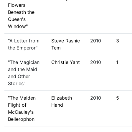
Flowers
Beneath the
Queen's
Window"
"A Letter from
Steve Rasnic
2010
3
the Emperor"
Tem
"The Magician
Christie Yant
2010
1
and the Maid
and Other
Stories"
"The Maiden
Elizabeth
2010
5
Flight of
Hand
McCauley's
Bellerophon"