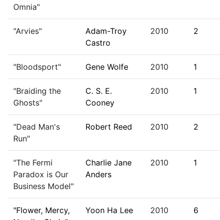
Omnia"
"Arvies"
Adam-Troy
2010
2
Castro
"Bloodsport"
Gene Wolfe
2010
1
"Braiding the
C. S. E.
2010
1
Ghosts"
Cooney
"Dead Man's
Robert Reed
2010
2
Run"
"The Fermi
Charlie Jane
2010
1
Paradox is Our
Anders
Business Model"
"Flower, Mercy,
Yoon Ha Lee
2010
6