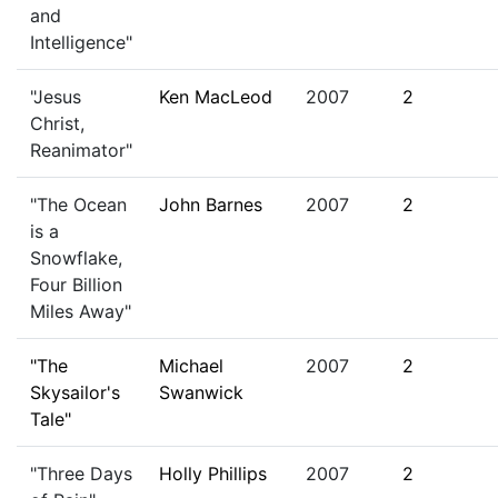
and
Intelligence"
"Jesus
Ken MacLeod
2007
2
Christ,
Reanimator"
"The Ocean
John Barnes
2007
2
is a
Snowflake,
Four Billion
Miles Away"
"The
Michael
2007
2
Skysailor's
Swanwick
Tale"
"Three Days
Holly Phillips
2007
2