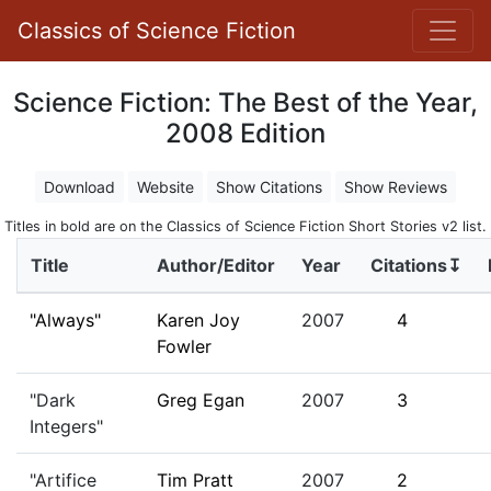
Classics of Science Fiction
Science Fiction: The Best of the Year,
2008 Edition
Download
Website
Show Citations
Show Reviews
Titles in bold are on the Classics of Science Fiction Short Stories v2 list.
Title
Author/Editor
Year
Citations↧
"Always"
Karen Joy
2007
4
Fowler
"Dark
Greg Egan
2007
3
Integers"
"Artifice
Tim Pratt
2007
2