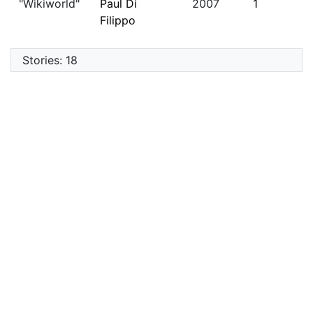
"Wikiworld"
Paul Di
2007
1
Filippo
Stories: 18