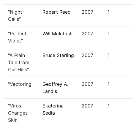
"Night
Robert Reed
2007
1
Calls"
"Perfect
Will McIntosh
2007
1
Violet"
"A Plain
Bruce Sterling
2007
1
Tale from
Our Hills"
"Vectoring"
Geoffrey A.
2007
1
Landis
"Virus
Ekaterina
2007
1
Changes
Sedia
Skin"