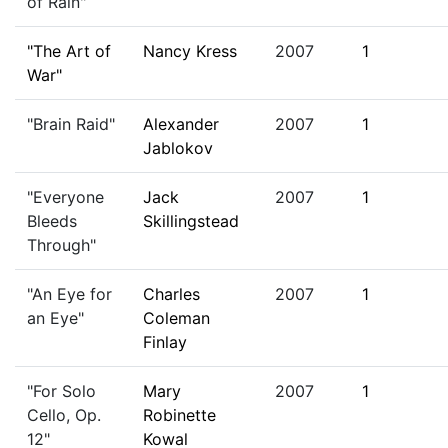
of Rain"
"The Art of
Nancy Kress
2007
1
War"
"Brain Raid"
Alexander
2007
1
Jablokov
"Everyone
Jack
2007
1
Bleeds
Skillingstead
Through"
"An Eye for
Charles
2007
1
an Eye"
Coleman
Finlay
"For Solo
Mary
2007
1
Cello, Op.
Robinette
12"
Kowal