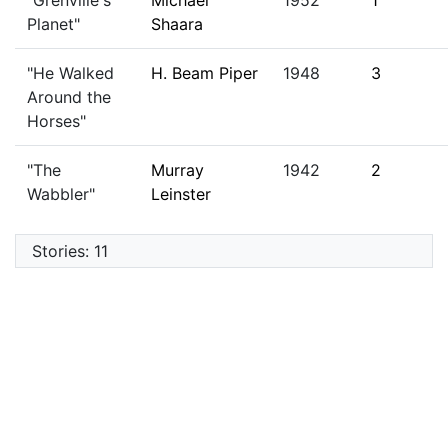
"Grenville's
Michael
1952
1
Planet"
Shaara
"He Walked
H. Beam Piper
1948
3
Around the
Horses"
"The
Murray
1942
2
Wabbler"
Leinster
Stories: 11