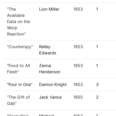
"The
Lion Miller
1953
1
Available
Data on the
Worp
Reaction"
"Counterspy"
Kelley
1953
1
Edwards
"Food to All
Zenna
1953
1
Flesh"
Henderson
"Four in One"
Damon Knight
1953
3
"The Gift of
Jack Vance
1955
2
Gab"