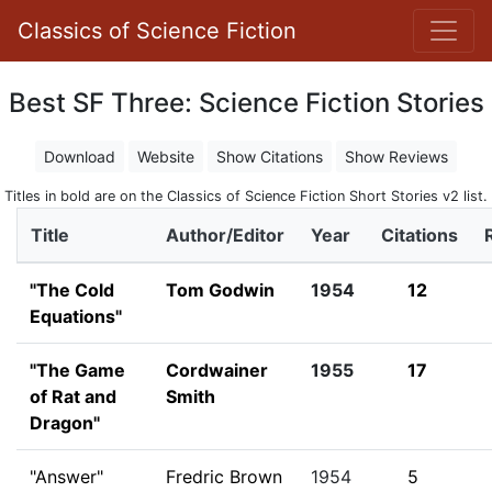
Classics of Science Fiction
Best SF Three: Science Fiction Stories
Download
Website
Show Citations
Show Reviews
Titles in bold are on the Classics of Science Fiction Short Stories v2 list.
Title
Author/Editor
Year
Citations
"The Cold
Tom Godwin
1954
12
Equations"
"The Game
Cordwainer
1955
17
of Rat and
Smith
Dragon"
"Answer"
Fredric Brown
1954
5