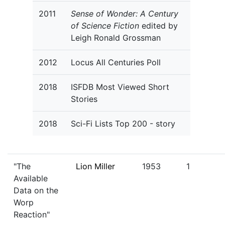
2011
Sense of Wonder: A Century
of Science Fiction
edited by
Leigh Ronald Grossman
2012
Locus All Centuries Poll
2018
ISFDB Most Viewed Short
Stories
2018
Sci-Fi Lists Top 200 - story
"The
Lion Miller
1953
1
Available
Data on the
Worp
Reaction"