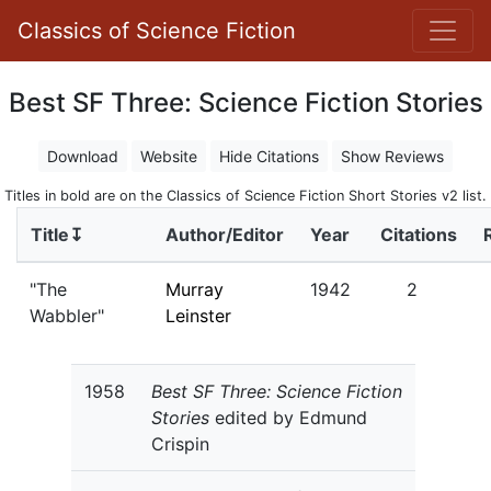
Classics of Science Fiction
Best SF Three: Science Fiction Stories
Download
Website
Hide Citations
Show Reviews
Titles in bold are on the Classics of Science Fiction Short Stories v2 list.
Title↧
Author/Editor
Year
Citations
"The
Murray
1942
2
Wabbler"
Leinster
1958
Best SF Three: Science Fiction
Stories
edited by Edmund
Crispin