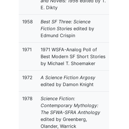
and Novels: 1956
edited by T.
E. Dikty
1958
Best SF Three: Science
Fiction Stories
edited by
Edmund Crispin
1971
1971 WSFA-Analog Poll of
Best Modern SF Short Stories
by Michael T. Shoemaker
1972
A Science Fiction Argosy
edited by Damon Knight
1978
Science Fiction:
Contemporary Mythology:
The SFWA-SFRA Anthology
edited by Greenberg,
Olander, Warrick