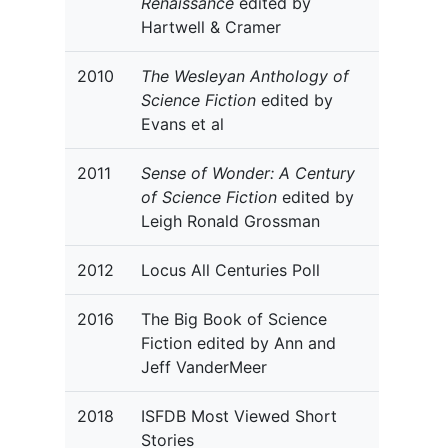
Renaissance
edited by
Hartwell & Cramer
2010
The Wesleyan Anthology of
Science Fiction
edited by
Evans et al
2011
Sense of Wonder: A Century
of Science Fiction
edited by
Leigh Ronald Grossman
2012
Locus All Centuries Poll
2016
The Big Book of Science
Fiction edited by Ann and
Jeff VanderMeer
2018
ISFDB Most Viewed Short
Stories