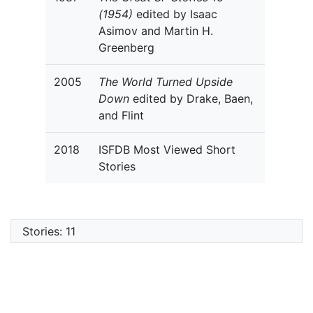
(1954)
edited by Isaac
Asimov and Martin H.
Greenberg
2005
The World Turned Upside
Down
edited by Drake, Baen,
and Flint
2018
ISFDB Most Viewed Short
Stories
Stories: 11