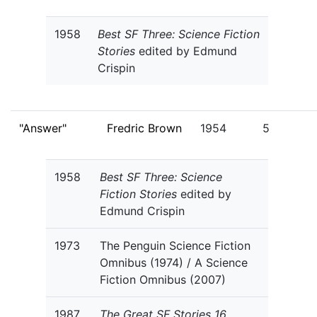
1958
Best SF Three: Science Fiction
Stories
edited by Edmund
Crispin
"Answer"
Fredric Brown
1954
5
1958
Best SF Three: Science
Fiction Stories
edited by
Edmund Crispin
1973
The Penguin Science Fiction
Omnibus (1974) / A Science
Fiction Omnibus (2007)
1987
The Great SF Stories 16