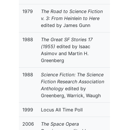
1979
The Road to Science Fiction
v. 3: From Heinlein to Here
edited by James Gunn
1988
The Great SF Stories 17
(1955)
edited by Isaac
Asimov and Martin H.
Greenberg
1988
Science Fiction: The Science
Fiction Research Association
Anthology
edited by
Greenberg, Warrick, Waugh
1999
Locus All Time Poll
2006
The Space Opera