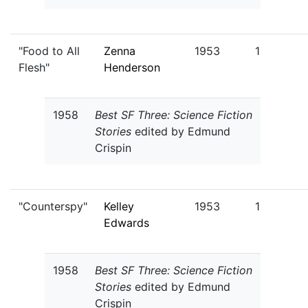
"Food to All
Zenna
1953
1
Flesh"
Henderson
1958
Best SF Three: Science Fiction
Stories
edited by Edmund
Crispin
"Counterspy"
Kelley
1953
1
Edwards
1958
Best SF Three: Science Fiction
Stories
edited by Edmund
Crispin