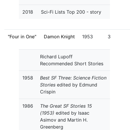
2018
Sci-Fi Lists Top 200 - story
"Four in One"
Damon Knight
1953
3
Richard Lupoff
Recommended Short Stories
1958
Best SF Three: Science Fiction
Stories
edited by Edmund
Crispin
1986
The Great SF Stories 15
(1953)
edited by Isaac
Asimov and Martin H.
Greenberg