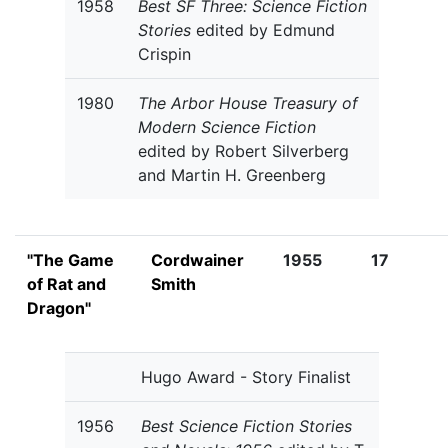
1958
Best SF Three: Science Fiction
Stories
edited by Edmund
Crispin
1980
The Arbor House Treasury of
Modern Science Fiction
edited by Robert Silverberg
and Martin H. Greenberg
"The Game
Cordwainer
1955
17
of Rat and
Smith
Dragon"
Hugo Award - Story Finalist
1956
Best Science Fiction Stories