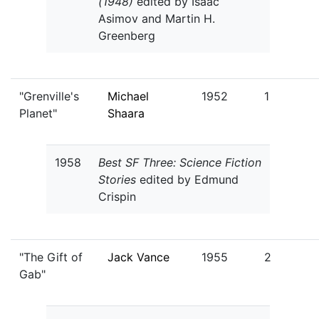
(1948)
edited by Isaac
Asimov and Martin H.
Greenberg
"Grenville's
Michael
1952
1
Planet"
Shaara
1958
Best SF Three: Science Fiction
Stories
edited by Edmund
Crispin
"The Gift of
Jack Vance
1955
2
Gab"