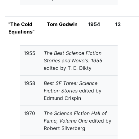
"The Cold
Tom Godwin
1954
12
Equations"
1955
The Best Science Fiction
Stories and Novels: 1955
edited by T. E. Dikty
1958
Best SF Three: Science
Fiction Stories
edited by
Edmund Crispin
1970
The Science Fiction Hall of
Fame, Volume One
edited by
Robert Silverberg