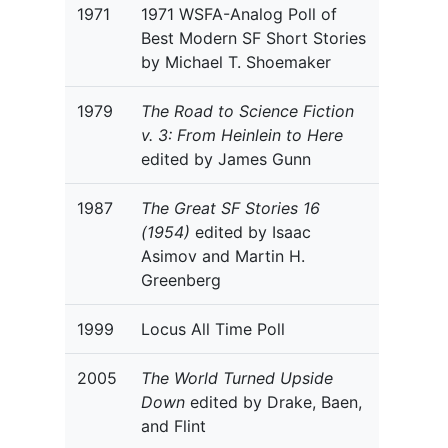
1971
1971 WSFA-Analog Poll of
Best Modern SF Short Stories
by Michael T. Shoemaker
1979
The Road to Science Fiction
v. 3: From Heinlein to Here
edited by James Gunn
1987
The Great SF Stories 16
(1954)
edited by Isaac
Asimov and Martin H.
Greenberg
1999
Locus All Time Poll
2005
The World Turned Upside
Down
edited by Drake, Baen,
and Flint