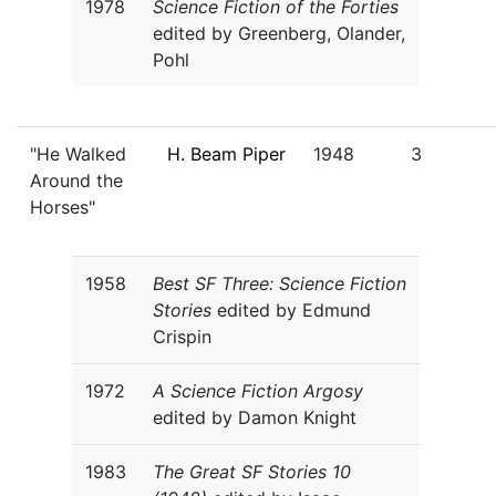
1978
Science Fiction of the Forties
edited by Greenberg, Olander,
Pohl
"He Walked
H. Beam Piper
1948
3
Around the
Horses"
1958
Best SF Three: Science Fiction
Stories
edited by Edmund
Crispin
1972
A Science Fiction Argosy
edited by Damon Knight
1983
The Great SF Stories 10