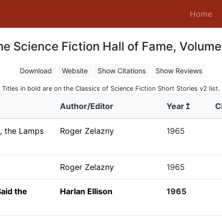
(c
Home
e Science Fiction Hall of Fame, Volume 
Download
Website
Show Citations
Show Reviews
Titles in bold are on the Classics of Science Fiction Short Stories v2 list.
Author/Editor
Year↥
C
, the Lamps
Roger Zelazny
1965
Roger Zelazny
1965
Said the
Harlan Ellison
1965