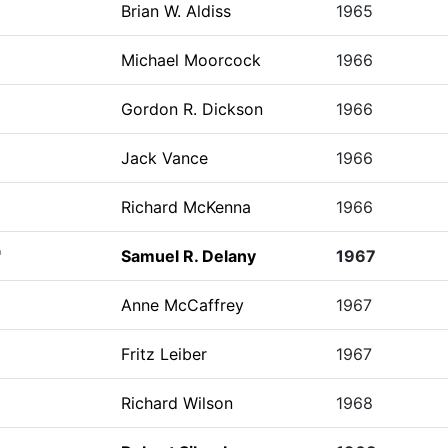
Brian W. Aldiss
1965
Michael Moorcock
1966
Gordon R. Dickson
1966
Jack Vance
1966
Richard McKenna
1966
"
Samuel R. Delany
1967
Anne McCaffrey
1967
Fritz Leiber
1967
Richard Wilson
1968