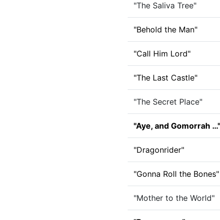
"The Saliva Tree"
"Behold the Man"
"Call Him Lord"
"The Last Castle"
"The Secret Place"
"Aye, and Gomorrah …
"Dragonrider"
"Gonna Roll the Bones"
"Mother to the World"