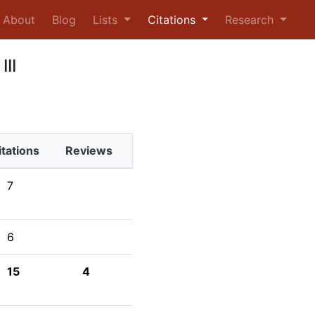
urrent)
About
Blog
Lists
Citations
Research
III
itations
Reviews
7
6
15
4