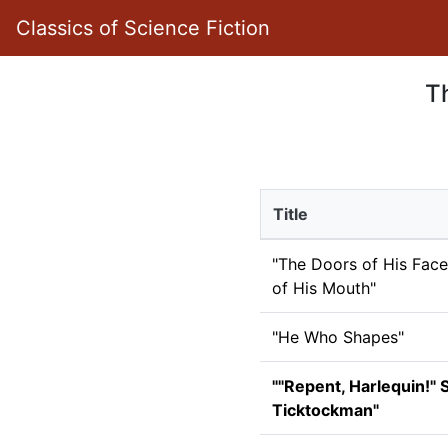
Classics of Science Fiction
Th
Title
"The Doors of His Face
of His Mouth"
"He Who Shapes"
""Repent, Harlequin!" 
Ticktockman"