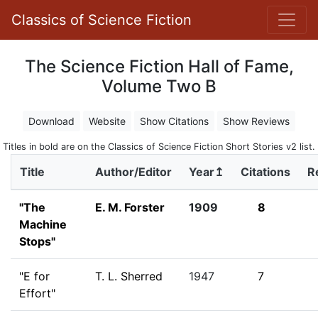
Classics of Science Fiction
The Science Fiction Hall of Fame,
Volume Two B
Download
Website
Show Citations
Show Reviews
Titles in bold are on the Classics of Science Fiction Short Stories v2 list.
Title
Author/Editor
Year↥
Citations
R
"The
E. M. Forster
1909
8
Machine
Stops"
"E for
T. L. Sherred
1947
7
Effort"