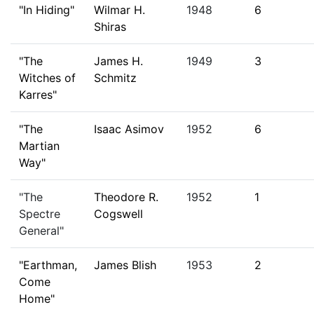
"In Hiding"
Wilmar H.
1948
6
Shiras
"The
James H.
1949
3
Witches of
Schmitz
Karres"
"The
Isaac Asimov
1952
6
Martian
Way"
"The
Theodore R.
1952
1
Spectre
Cogswell
General"
"Earthman,
James Blish
1953
2
Come
Home"