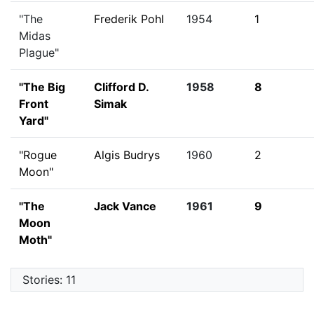
"The
Frederik Pohl
1954
1
Midas
Plague"
"The Big
Clifford D.
1958
8
Front
Simak
Yard"
"Rogue
Algis Budrys
1960
2
Moon"
"The
Jack Vance
1961
9
Moon
Moth"
Stories: 11