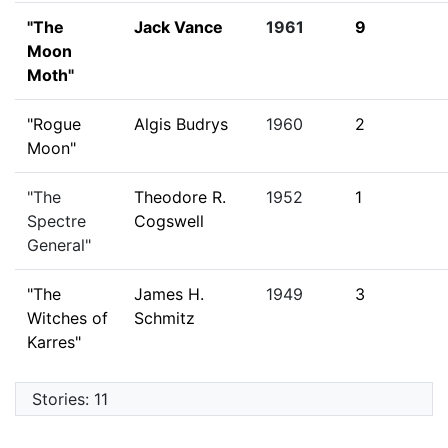
"The
Jack Vance
1961
9
Moon
Moth"
"Rogue
Algis Budrys
1960
2
Moon"
"The
Theodore R.
1952
1
Spectre
Cogswell
General"
"The
James H.
1949
3
Witches of
Schmitz
Karres"
Stories: 11