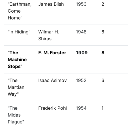
"Earthman,
James Blish
1953
2
Come
Home"
"In Hiding"
Wilmar H.
1948
6
Shiras
"The
E. M. Forster
1909
8
Machine
Stops"
"The
Isaac Asimov
1952
6
Martian
Way"
"The
Frederik Pohl
1954
1
Midas
Plague"