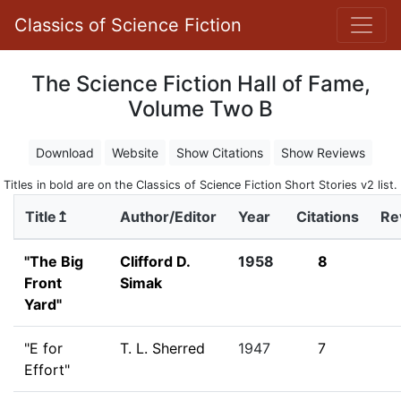
Classics of Science Fiction
The Science Fiction Hall of Fame,
Volume Two B
Download
Website
Show Citations
Show Reviews
Titles in bold are on the Classics of Science Fiction Short Stories v2 list.
Title↥
Author/Editor
Year
Citations
Re
"The Big
Clifford D.
1958
8
Front
Simak
Yard"
"E for
T. L. Sherred
1947
7
Effort"