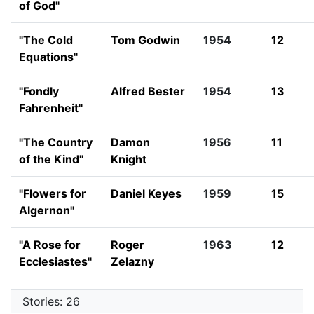
of God"
"The Cold
Tom Godwin
1954
12
Equations"
"Fondly
Alfred Bester
1954
13
Fahrenheit"
"The Country
Damon
1956
11
of the Kind"
Knight
"Flowers for
Daniel Keyes
1959
15
Algernon"
"A Rose for
Roger
1963
12
Ecclesiastes"
Zelazny
Stories: 26