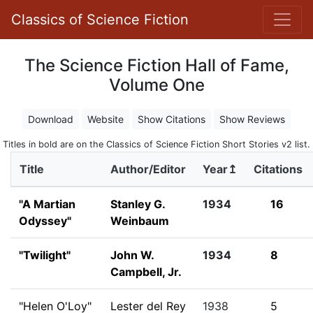
Classics of Science Fiction
The Science Fiction Hall of Fame,
Volume One
Download
Website
Show Citations
Show Reviews
Titles in bold are on the Classics of Science Fiction Short Stories v2 list.
Title
Author/Editor
Year↥
Citations
"A Martian
Stanley G.
1934
16
Odyssey"
Weinbaum
"Twilight"
John W.
1934
8
Campbell, Jr.
"Helen O'Loy"
Lester del Rey
1938
5