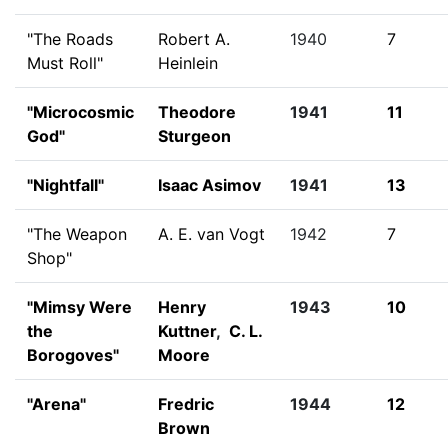
"The Roads
Robert A.
1940
7
Must Roll"
Heinlein
"Microcosmic
Theodore
1941
11
God"
Sturgeon
"Nightfall"
Isaac Asimov
1941
13
"The Weapon
A. E. van Vogt
1942
7
Shop"
"Mimsy Were
Henry
1943
10
the
Kuttner
,
C. L.
Borogoves"
Moore
"Arena"
Fredric
1944
12
Brown