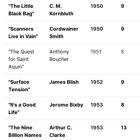
"The Little
C. M.
1950
9
Black Bag"
Kornbluth
"Scanners
Cordwainer
1950
9
Live in Vain"
Smith
"The Quest
Anthony
1951
5
for Saint
Boucher
Aquin"
"Surface
James Blish
1952
9
Tension"
"It's a Good
Jerome Bixby
1953
8
Life"
"The Nine
Arthur C.
1953
13
Billion Names
Clarke