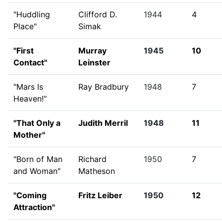
"Huddling
Clifford D.
1944
4
Place"
Simak
"First
Murray
1945
10
Contact"
Leinster
"Mars Is
Ray Bradbury
1948
7
Heaven!"
"That Only a
Judith Merril
1948
11
Mother"
"Born of Man
Richard
1950
7
and Woman"
Matheson
"Coming
Fritz Leiber
1950
12
Attraction"