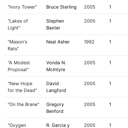
"Ivory Tower"
Bruce Sterling
2005
1
"Lakes of
Stephen
2005
1
Light"
Baxter
"Mason's
Neal Asher
1992
1
Rats"
"A Modest
Vonda N.
2005
1
Proposal"
McIntyre
"New Hope
David
2005
1
for the Dead"
Langford
"On the Brane"
Gregory
2005
1
Benford
"Oxygen
R. Garcia y
2005
1