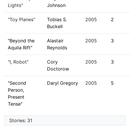
Lights"
Johnson
"Toy Planes"
Tobias S.
2005
2
Buckell
"Beyond the
Alastair
2005
3
Aquila Rift"
Reynolds
"I, Robot"
Cory
2005
3
Doctorow
"Second
Daryl Gregory
2005
5
Person,
Present
Tense"
Stories: 31