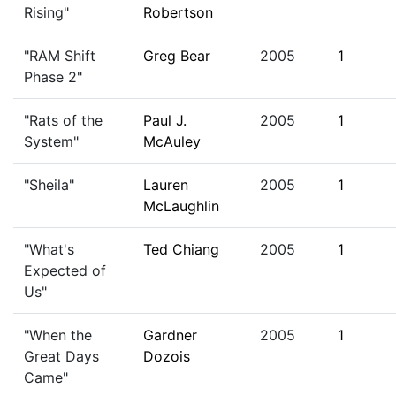
Rising"
Robertson
"RAM Shift
Greg Bear
2005
1
Phase 2"
"Rats of the
Paul J.
2005
1
System"
McAuley
"Sheila"
Lauren
2005
1
McLaughlin
"What's
Ted Chiang
2005
1
Expected of
Us"
"When the
Gardner
2005
1
Great Days
Dozois
Came"