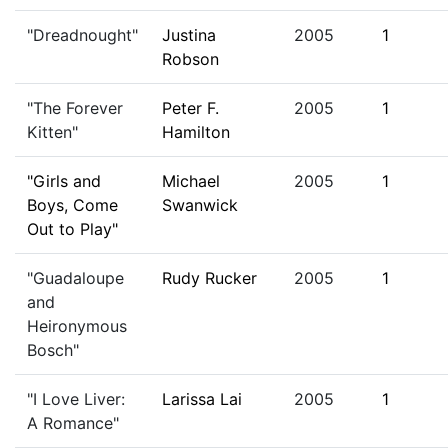
"Dreadnought"
Justina
2005
1
Robson
"The Forever
Peter F.
2005
1
Kitten"
Hamilton
"Girls and
Michael
2005
1
Boys, Come
Swanwick
Out to Play"
"Guadaloupe
Rudy Rucker
2005
1
and
Heironymous
Bosch"
"I Love Liver:
Larissa Lai
2005
1
A Romance"