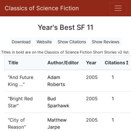
Classics of Science Fiction
Year's Best SF 11
Download
Website
Show Citations
Show Reviews
Titles in bold are on the Classics of Science Fiction Short Stories v2 list.
Title
Author/Editor
Year
Citations↥
"And Future
Adam
2005
1
King …"
Roberts
"Bright Red
Bud
2005
1
Star"
Sparhawk
"City of
Matthew
2005
1
Reason"
Jarpe