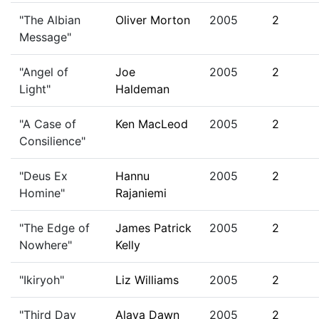
"The Albian
Oliver Morton
2005
2
Message"
"Angel of
Joe
2005
2
Light"
Haldeman
"A Case of
Ken MacLeod
2005
2
Consilience"
"Deus Ex
Hannu
2005
2
Homine"
Rajaniemi
"The Edge of
James Patrick
2005
2
Nowhere"
Kelly
"Ikiryoh"
Liz Williams
2005
2
"Third Day
Alaya Dawn
2005
2