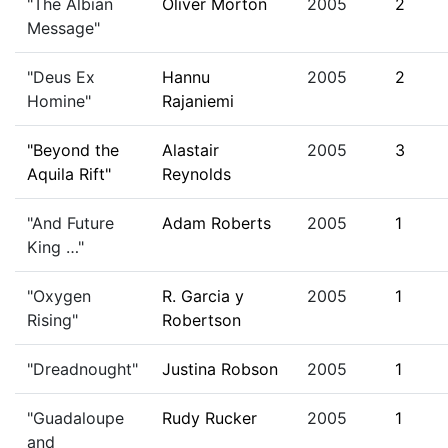
"The Albian
Oliver Morton
2005
2
Message"
"Deus Ex
Hannu
2005
2
Homine"
Rajaniemi
"Beyond the
Alastair
2005
3
Aquila Rift"
Reynolds
"And Future
Adam Roberts
2005
1
King …"
"Oxygen
R. Garcia y
2005
1
Rising"
Robertson
"Dreadnought"
Justina Robson
2005
1
"Guadaloupe
Rudy Rucker
2005
1
and