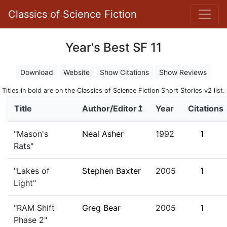
Classics of Science Fiction
Year's Best SF 11
Download
Website
Show Citations
Show Reviews
Titles in bold are on the Classics of Science Fiction Short Stories v2 list.
Title
Author/Editor↥
Year
Citations
"Mason's
Neal Asher
1992
1
Rats"
"Lakes of
Stephen Baxter
2005
1
Light"
"RAM Shift
Greg Bear
2005
1
Phase 2"