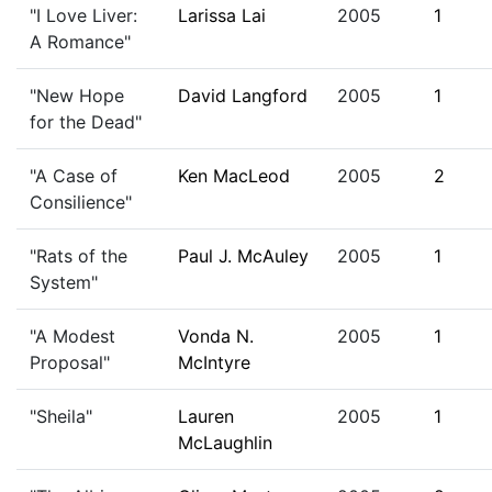
"I Love Liver:
Larissa Lai
2005
1
A Romance"
"New Hope
David Langford
2005
1
for the Dead"
"A Case of
Ken MacLeod
2005
2
Consilience"
"Rats of the
Paul J. McAuley
2005
1
System"
"A Modest
Vonda N.
2005
1
Proposal"
McIntyre
"Sheila"
Lauren
2005
1
McLaughlin