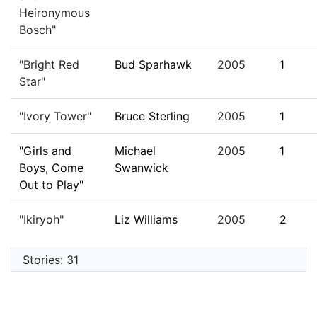
Heironymous
Bosch"
"Bright Red
Bud Sparhawk
2005
1
Star"
"Ivory Tower"
Bruce Sterling
2005
1
"Girls and
Michael
2005
1
Boys, Come
Swanwick
Out to Play"
"Ikiryoh"
Liz Williams
2005
2
Stories: 31