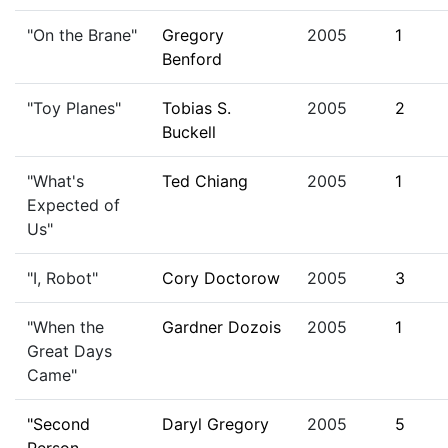
"On the Brane"
Gregory
2005
1
Benford
"Toy Planes"
Tobias S.
2005
2
Buckell
"What's
Ted Chiang
2005
1
Expected of
Us"
"I, Robot"
Cory Doctorow
2005
3
"When the
Gardner Dozois
2005
1
Great Days
Came"
"Second
Daryl Gregory
2005
5