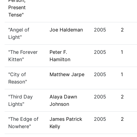
Person,
Present
Tense"
"Angel of
Joe Haldeman
2005
2
Light"
"The Forever
Peter F.
2005
1
Kitten"
Hamilton
"City of
Matthew Jarpe
2005
1
Reason"
"Third Day
Alaya Dawn
2005
2
Lights"
Johnson
"The Edge of
James Patrick
2005
2
Nowhere"
Kelly