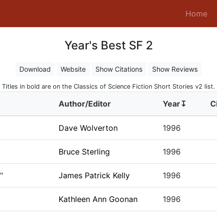
(c
Home
Year's Best SF 2
Download
Website
Show Citations
Show Reviews
Titles in bold are on the Classics of Science Fiction Short Stories v2 list.
Author/Editor
Year↧
C
Dave Wolverton
1996
Bruce Sterling
1996
"
James Patrick Kelly
1996
Kathleen Ann Goonan
1996