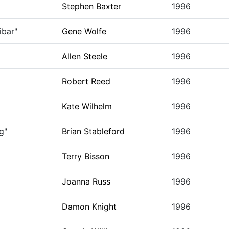
Stephen Baxter
1996
ibar"
Gene Wolfe
1996
Allen Steele
1996
Robert Reed
1996
Kate Wilhelm
1996
g"
Brian Stableford
1996
Terry Bisson
1996
Joanna Russ
1996
Damon Knight
1996