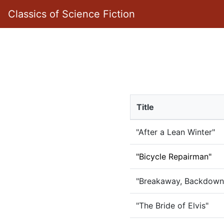
Classics of Science Fiction
Title
"After a Lean Winter"
"Bicycle Repairman"
"Breakaway, Backdown
"The Bride of Elvis"