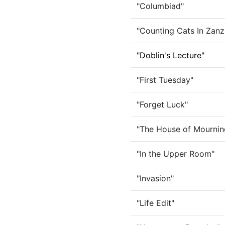
"Columbiad"
"Counting Cats In Zanz
"Doblin's Lecture"
"First Tuesday"
"Forget Luck"
"The House of Mournin
"In the Upper Room"
"Invasion"
"Life Edit"