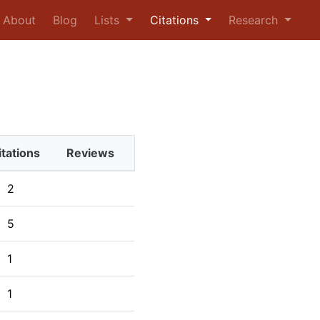
urrent)
About
Blog
Lists
Citations
Research
itations
Reviews
2
5
1
1