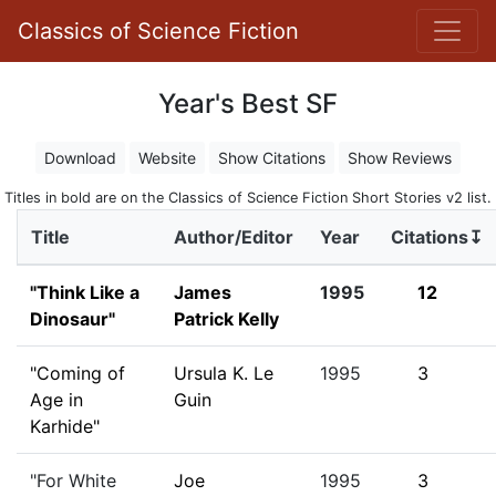
Classics of Science Fiction
Year's Best SF
Download
Website
Show Citations
Show Reviews
Titles in bold are on the Classics of Science Fiction Short Stories v2 list.
Title
Author/Editor
Year
Citations↧
"Think Like a
James
1995
12
Dinosaur"
Patrick Kelly
"Coming of
Ursula K. Le
1995
3
Age in
Guin
Karhide"
"For White
Joe
1995
3