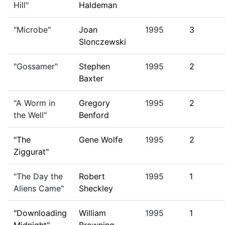
Hill"
Haldeman
"Microbe"
Joan
1995
3
Slonczewski
"Gossamer"
Stephen
1995
2
Baxter
"A Worm in
Gregory
1995
2
the Well"
Benford
"The
Gene Wolfe
1995
2
Ziggurat"
"The Day the
Robert
1995
1
Aliens Came"
Sheckley
"Downloading
William
1995
1