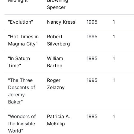
Midnight"
Browning
Spencer
"Evolution"
Nancy Kress
1995
1
"Hot Times in
Robert
1995
1
Magma City"
Silverberg
"In Saturn
William
1995
1
Time"
Barton
"The Three
Roger
1995
1
Descents of
Zelazny
Jeremy
Baker"
"Wonders of
Patricia A.
1995
1
the Invisible
McKillip
World"