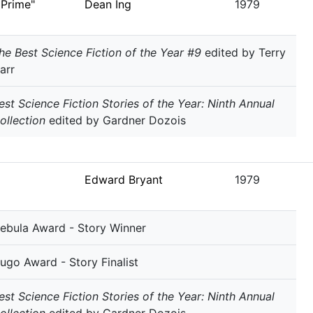
 Prime"
Dean Ing
1979
he Best Science Fiction of the Year #9
edited by Terry
arr
est Science Fiction Stories of the Year: Ninth Annual
ollection
edited by Gardner Dozois
Edward Bryant
1979
ebula Award - Story Winner
ugo Award - Story Finalist
est Science Fiction Stories of the Year: Ninth Annual