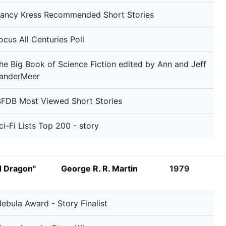
ancy Kress Recommended Short Stories
ocus All Centuries Poll
he Big Book of Science Fiction edited by Ann and Jeff
anderMeer
SFDB Most Viewed Short Stories
ci-Fi Lists Top 200 - story
d Dragon"
George R. R. Martin
1979
ebula Award - Story Finalist