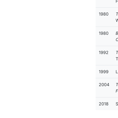
H
1980
T
W
1980
B
C
1992
T
1999
L
2004
T
F
2018
S