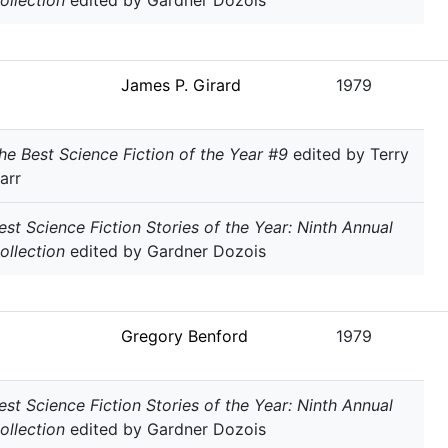
ollection
edited by Gardner Dozois
James P. Girard
1979
he Best Science Fiction of the Year #9
edited by Terry
arr
est Science Fiction Stories of the Year: Ninth Annual
ollection
edited by Gardner Dozois
Gregory Benford
1979
est Science Fiction Stories of the Year: Ninth Annual
ollection
edited by Gardner Dozois