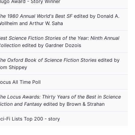
ugo Award - Story Winner
he 1980 Annual World's Best SF
edited by Donald A.
ollheim and Arthur W. Saha
est Science Fiction Stories of the Year: Ninth Annual
ollection
edited by Gardner Dozois
he Oxford Book of Science Fiction Stories
edited by
Tom Shippey
ocus All Time Poll
he Locus Awards: Thirty Years of the Best in Science
iction and Fantasy
edited by Brown & Strahan
ci-Fi Lists Top 200 - story