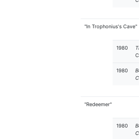
C
"In Trophonius's Cave"
1980
T
C
1980
B
C
"Redeemer"
1980
B
C