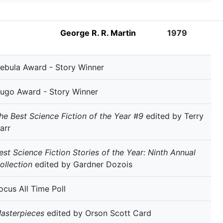
George R. R. Martin
1979
ebula Award - Story Winner
ugo Award - Story Winner
he Best Science Fiction of the Year #9
edited by Terry
arr
est Science Fiction Stories of the Year: Ninth Annual
ollection
edited by Gardner Dozois
ocus All Time Poll
asterpieces
edited by Orson Scott Card