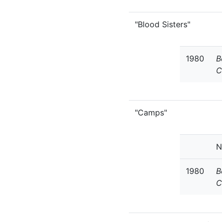
"Blood Sisters"
1980
B
C
"Camps"
N
1980
B
C