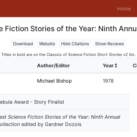
(c
Home
 Fiction Stories of the Year: Ninth Annu
Download
Website
Hide Citations
Show Reviews
Titles in bold are on the Classics of Science Fiction Short Stories v2 list.
Author/Editor
Year↥
C
Michael Bishop
1978
ebula Award - Story Finalist
est Science Fiction Stories of the Year: Ninth Annual
ollection
edited by Gardner Dozois