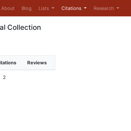
urrent)
About
Blog
Lists
Citations
Research
al Collection
itations
Reviews
2