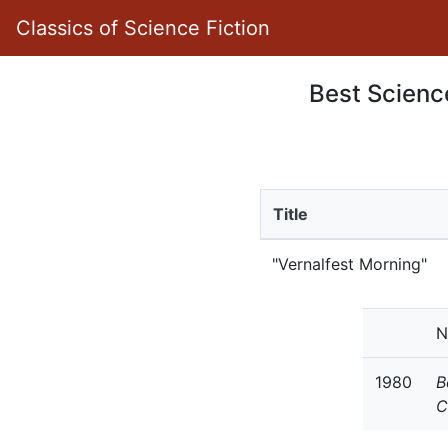
Classics of Science Fiction
Best Science
Title
"Vernalfest Morning"
N
1980
B
C