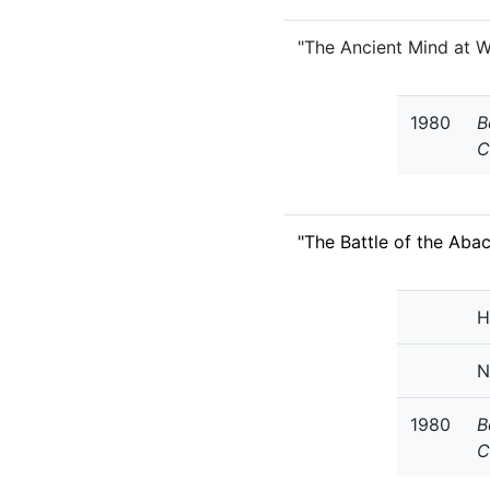
"The Ancient Mind at W
1980
B
C
"The Battle of the Aba
H
N
1980
B
C