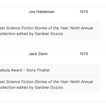
Joe Haldeman
1979
est Science Fiction Stories of the Year: Ninth Annual
ollection
edited by Gardner Dozois
Jack Dann
1979
ebula Award - Story Finalist
est Science Fiction Stories of the Year: Ninth Annual
ollection
edited by Gardner Dozois