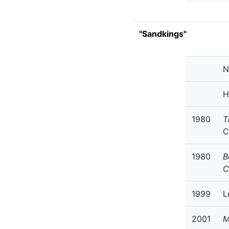
"Sandkings"
N
H
1980
T
C
1980
B
C
1999
L
2001
M