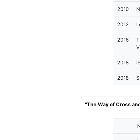
2010
N
2012
L
2016
T
V
2018
I
2018
S
"The Way of Cross an
N