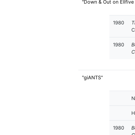
"Down & Out on Ellfive
1980
T
C
1980
B
C
"giANTS"
N
H
1980
B