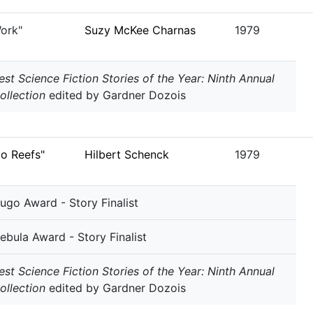
ork"
Suzy McKee Charnas
1979
est Science Fiction Stories of the Year: Ninth Annual
ollection
edited by Gardner Dozois
co Reefs"
Hilbert Schenck
1979
ugo Award - Story Finalist
ebula Award - Story Finalist
est Science Fiction Stories of the Year: Ninth Annual
ollection
edited by Gardner Dozois