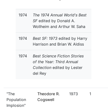
1974
The 1974 Annual World's Best
SF
edited by Donald A.
Wollheim and Arthur W. Saha
1974
Best SF: 1973
edited by Harry
Harrison and Brian W. Aldiss
1974
Best Science Fiction Stories
of the Year: Third Annual
Collection
edited by Lester
del Rey
"The
Theodore R.
1973
1
Population
Cogswell
Implosion"