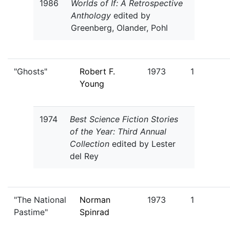
1986
Worlds of If: A Retrospective
Anthology
edited by
Greenberg, Olander, Pohl
"Ghosts"
Robert F.
1973
1
Young
1974
Best Science Fiction Stories
of the Year: Third Annual
Collection
edited by Lester
del Rey
"The National
Norman
1973
1
Pastime"
Spinrad