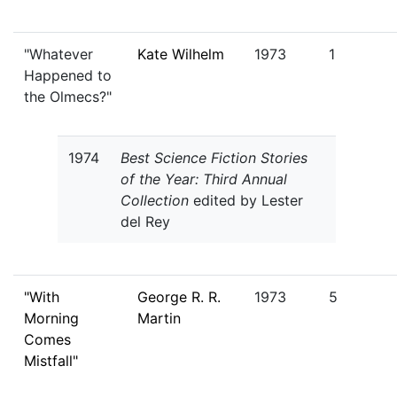
"Whatever
Kate Wilhelm
1973
1
Happened to
the Olmecs?"
1974
Best Science Fiction Stories
of the Year: Third Annual
Collection
edited by Lester
del Rey
"With
George R. R.
1973
5
Morning
Martin
Comes
Mistfall"