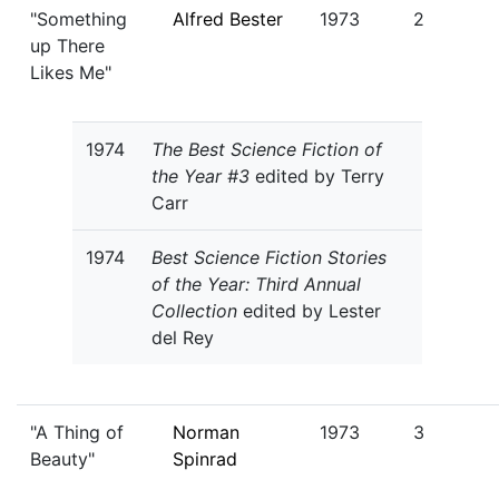
"Something
Alfred Bester
1973
2
up There
Likes Me"
1974
The Best Science Fiction of
the Year #3
edited by Terry
Carr
1974
Best Science Fiction Stories
of the Year: Third Annual
Collection
edited by Lester
del Rey
"A Thing of
Norman
1973
3
Beauty"
Spinrad