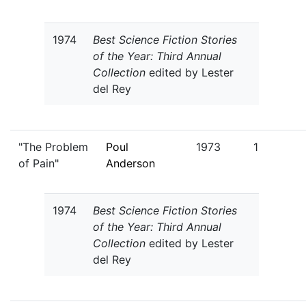
1974
Best Science Fiction Stories
of the Year: Third Annual
Collection
edited by Lester
del Rey
"The Problem
Poul
1973
1
of Pain"
Anderson
1974
Best Science Fiction Stories
of the Year: Third Annual
Collection
edited by Lester
del Rey