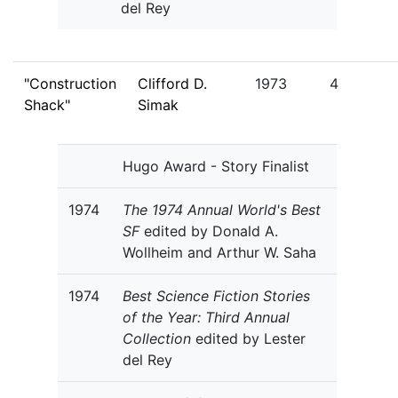
del Rey
"Construction
Clifford D.
1973
4
Shack"
Simak
Hugo Award - Story Finalist
1974
The 1974 Annual World's Best
SF
edited by Donald A.
Wollheim and Arthur W. Saha
1974
Best Science Fiction Stories
of the Year: Third Annual
Collection
edited by Lester
del Rey