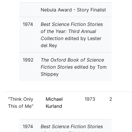
Nebula Award - Story Finalist
1974
Best Science Fiction Stories
of the Year: Third Annual
Collection
edited by Lester
del Rey
1992
The Oxford Book of Science
Fiction Stories
edited by Tom
Shippey
"Think Only
Michael
1973
2
This of Me"
Kurland
1974
Best Science Fiction Stories