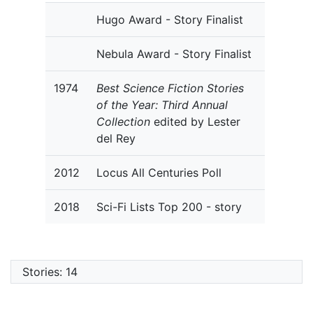
Hugo Award - Story Finalist
Nebula Award - Story Finalist
1974
Best Science Fiction Stories
of the Year: Third Annual
Collection
edited by Lester
del Rey
2012
Locus All Centuries Poll
2018
Sci-Fi Lists Top 200 - story
Stories: 14