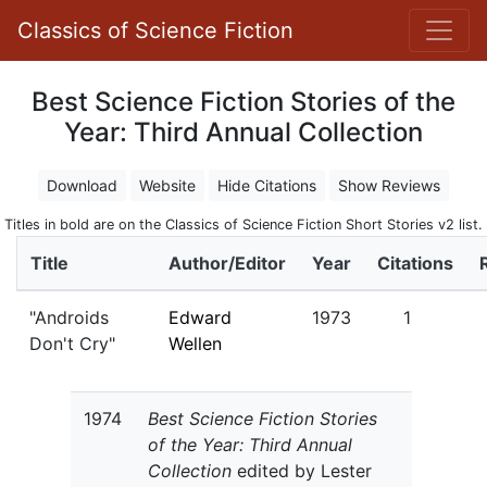
Classics of Science Fiction
Best Science Fiction Stories of the
Year: Third Annual Collection
Download
Website
Hide Citations
Show Reviews
Titles in bold are on the Classics of Science Fiction Short Stories v2 list.
Title
Author/Editor
Year
Citations
"Androids
Edward
1973
1
Don't Cry"
Wellen
1974
Best Science Fiction Stories
of the Year: Third Annual
Collection
edited by Lester