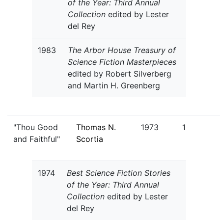
of the Year: Third Annual
Collection
edited by Lester
del Rey
1983
The Arbor House Treasury of
Science Fiction Masterpieces
edited by Robert Silverberg
and Martin H. Greenberg
"Thou Good
Thomas N.
1973
1
and Faithful"
Scortia
1974
Best Science Fiction Stories
of the Year: Third Annual
Collection
edited by Lester
del Rey