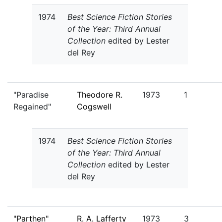
1974
Best Science Fiction Stories
of the Year: Third Annual
Collection
edited by Lester
del Rey
"Paradise
Theodore R.
1973
1
Regained"
Cogswell
1974
Best Science Fiction Stories
of the Year: Third Annual
Collection
edited by Lester
del Rey
"Parthen"
R. A. Lafferty
1973
3