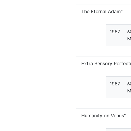
"The Eternal Adam"
1967
M
M
"Extra Sensory Perfect
1967
M
M
"Humanity on Venus"