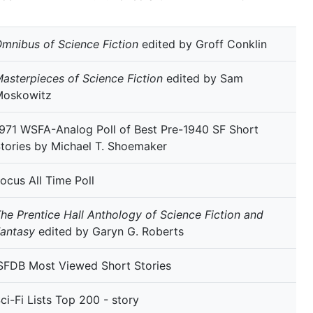
mnibus of Science Fiction
edited by Groff Conklin
asterpieces of Science Fiction
edited by Sam
Moskowitz
971 WSFA-Analog Poll of Best Pre-1940 SF Short
tories by Michael T. Shoemaker
ocus All Time Poll
he Prentice Hall Anthology of Science Fiction and
antasy
edited by Garyn G. Roberts
SFDB Most Viewed Short Stories
ci-Fi Lists Top 200 - story