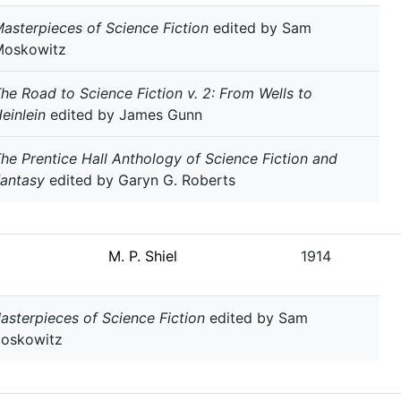
asterpieces of Science Fiction
edited by Sam
Moskowitz
he Road to Science Fiction v. 2: From Wells to
einlein
edited by James Gunn
he Prentice Hall Anthology of Science Fiction and
antasy
edited by Garyn G. Roberts
M. P. Shiel
1914
asterpieces of Science Fiction
edited by Sam
oskowitz