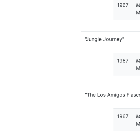
1967
M
M
"Jungle Journey"
1967
M
M
"The Los Amigos Fiasc
1967
M
M