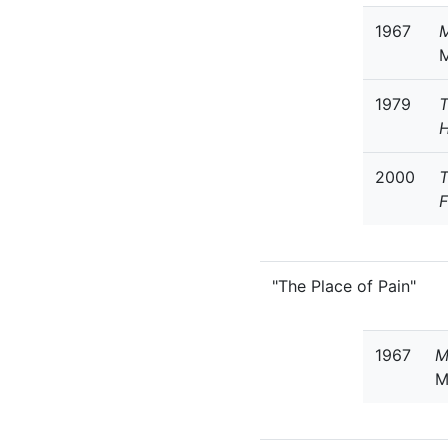
1967
M
1979
T
H
2000
T
F
"The Place of Pain"
1967
M
M