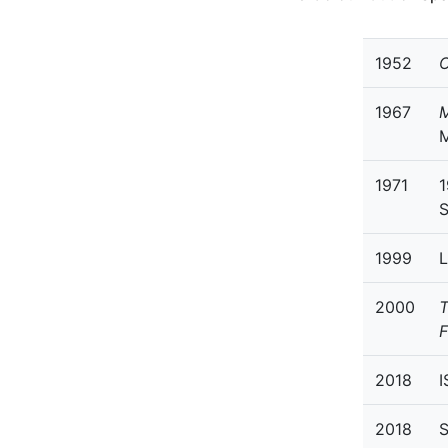
1952
O
1967
M
1971
1
S
1999
L
2000
T
F
2018
I
2018
S