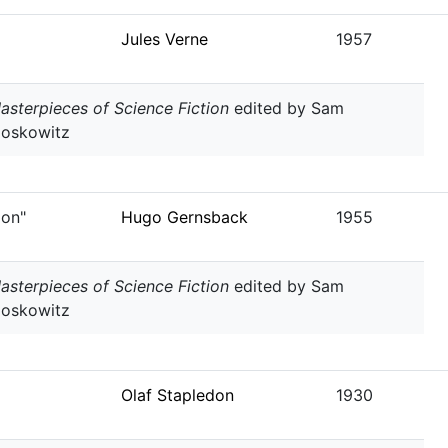
Jules Verne
1957
asterpieces of Science Fiction
edited by Sam
oskowitz
ion"
Hugo Gernsback
1955
asterpieces of Science Fiction
edited by Sam
oskowitz
Olaf Stapledon
1930