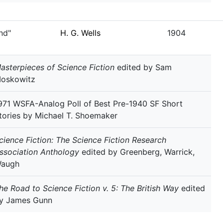
nd"
H. G. Wells
1904
asterpieces of Science Fiction
edited by Sam
oskowitz
971 WSFA-Analog Poll of Best Pre-1940 SF Short
tories by Michael T. Shoemaker
cience Fiction: The Science Fiction Research
ssociation Anthology
edited by Greenberg, Warrick,
augh
he Road to Science Fiction v. 5: The British Way
edited
y James Gunn