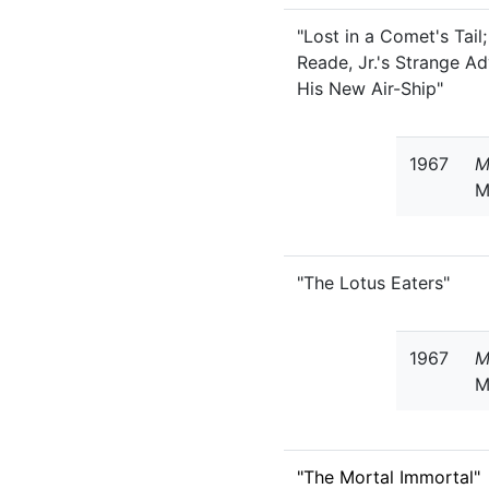
"Lost in a Comet's Tail;
Reade, Jr.'s Strange A
His New Air-Ship"
1967
M
M
"The Lotus Eaters"
1967
M
M
"The Mortal Immortal"