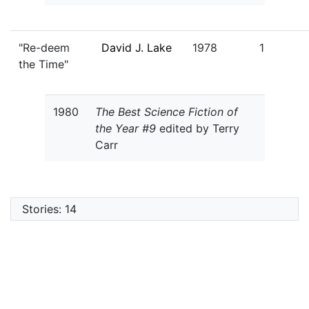
"Re-deem
David J. Lake
1978
1
the Time"
1980
The Best Science Fiction of
the Year #9
edited by Terry
Carr
Stories: 14