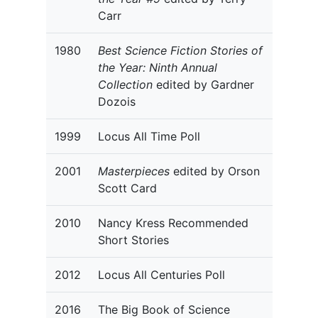
Carr
1980
Best Science Fiction Stories of
the Year: Ninth Annual
Collection
edited by Gardner
Dozois
1999
Locus All Time Poll
2001
Masterpieces
edited by Orson
Scott Card
2010
Nancy Kress Recommended
Short Stories
2012
Locus All Centuries Poll
2016
The Big Book of Science