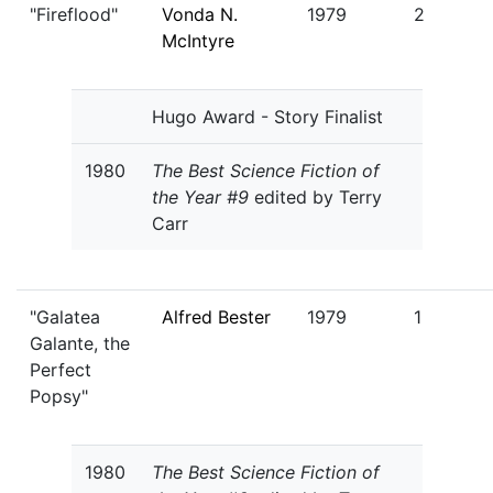
"Fireflood"
Vonda N.
1979
2
McIntyre
Hugo Award - Story Finalist
1980
The Best Science Fiction of
the Year #9
edited by Terry
Carr
"Galatea
Alfred Bester
1979
1
Galante, the
Perfect
Popsy"
1980
The Best Science Fiction of