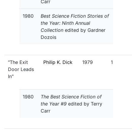
Carr
1980
Best Science Fiction Stories of
the Year: Ninth Annual
Collection
edited by Gardner
Dozois
"The Exit
Philip K. Dick
1979
1
Door Leads
In"
1980
The Best Science Fiction of
the Year #9
edited by Terry
Carr