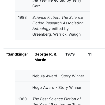
the Year #9
edited by Terry
Carr
1988
Science Fiction: The Science
Fiction Research Association
Anthology
edited by
Greenberg, Warrick, Waugh
"Sandkings"
George R. R.
1979
11
Martin
Nebula Award - Story Winner
Hugo Award - Story Winner
1980
The Best Science Fiction of
the Year #9
edited by Terry