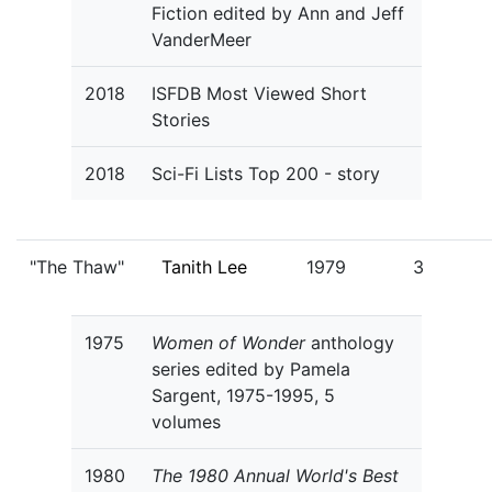
Fiction edited by Ann and Jeff
VanderMeer
2018
ISFDB Most Viewed Short
Stories
2018
Sci-Fi Lists Top 200 - story
"The Thaw"
Tanith Lee
1979
3
1975
Women of Wonder
anthology
series edited by Pamela
Sargent, 1975-1995, 5
volumes
1980
The 1980 Annual World's Best