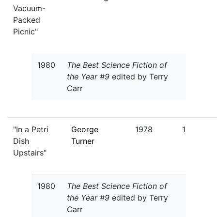
Vacuum-
Packed
Picnic"
1980
The Best Science Fiction of
the Year #9
edited by Terry
Carr
"In a Petri
George
1978
1
Dish
Turner
Upstairs"
1980
The Best Science Fiction of
the Year #9
edited by Terry
Carr