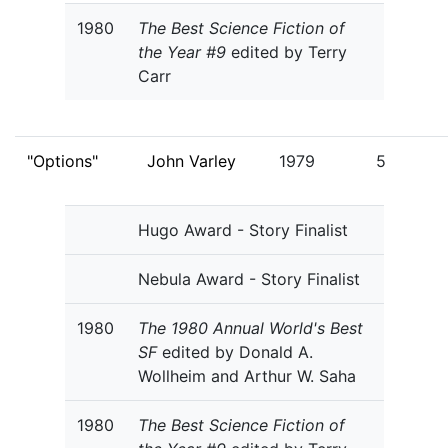
1980
The Best Science Fiction of
the Year #9
edited by Terry
Carr
"Options"
John Varley
1979
5
Hugo Award - Story Finalist
Nebula Award - Story Finalist
1980
The 1980 Annual World's Best
SF
edited by Donald A.
Wollheim and Arthur W. Saha
1980
The Best Science Fiction of