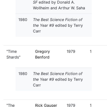
SF
edited by Donald A.
Wollheim and Arthur W. Saha
1980
The Best Science Fiction of
the Year #9
edited by Terry
Carr
"Time
Gregory
1979
1
Shards"
Benford
1980
The Best Science Fiction of
the Year #9
edited by Terry
Carr
"The
Rick Gauger
1979
1