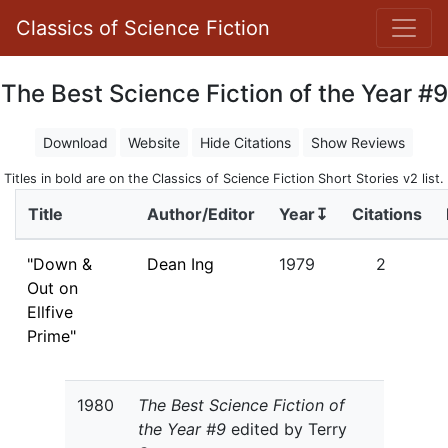
Classics of Science Fiction
The Best Science Fiction of the Year #9
Download
Website
Hide Citations
Show Reviews
Titles in bold are on the Classics of Science Fiction Short Stories v2 list.
Title
Author/Editor
Year↧
Citations
"Down &
Dean Ing
1979
2
Out on
Ellfive
Prime"
1980
The Best Science Fiction of
the Year #9
edited by Terry