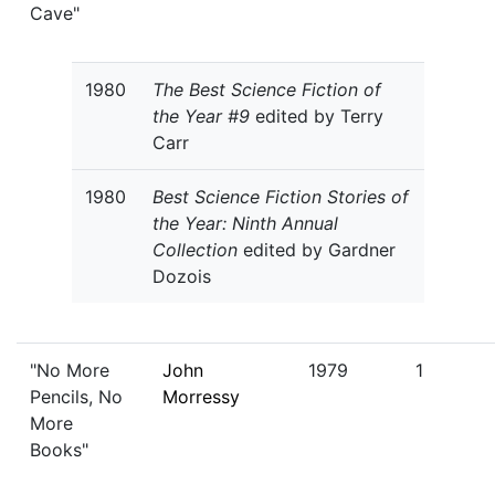
Cave"
1980
The Best Science Fiction of
the Year #9
edited by Terry
Carr
1980
Best Science Fiction Stories of
the Year: Ninth Annual
Collection
edited by Gardner
Dozois
"No More
John
1979
1
Pencils, No
Morressy
More
Books"