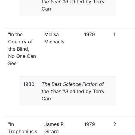
the Year #9
edited by Terry
Carr
"In the
Melisa
1979
1
Country of
Michaels
the Blind,
No One Can
See"
1980
The Best Science Fiction of
the Year #9
edited by Terry
Carr
"In
James P.
1979
2
Trophonius's
Girard