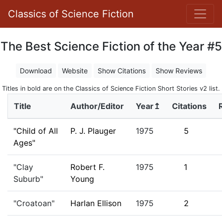
Classics of Science Fiction
The Best Science Fiction of the Year #5
Download
Website
Show Citations
Show Reviews
Titles in bold are on the Classics of Science Fiction Short Stories v2 list.
Title
Author/Editor
Year↥
Citations
"Child of All
P. J. Plauger
1975
5
Ages"
"Clay
Robert F.
1975
1
Suburb"
Young
"Croatoan"
Harlan Ellison
1975
2