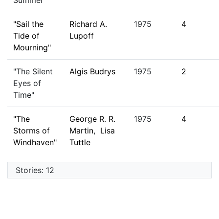
Summer"
"Sail the
Richard A.
1975
4
Tide of
Lupoff
Mourning"
"The Silent
Algis Budrys
1975
2
Eyes of
Time"
"The
George R. R.
1975
4
Storms of
Martin
,
Lisa
Windhaven"
Tuttle
Stories: 12