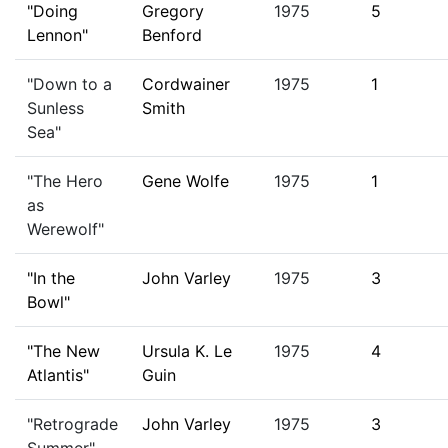
"Doing
Gregory
1975
5
Lennon"
Benford
"Down to a
Cordwainer
1975
1
Sunless
Smith
Sea"
"The Hero
Gene Wolfe
1975
1
as
Werewolf"
"In the
John Varley
1975
3
Bowl"
"The New
Ursula K. Le
1975
4
Atlantis"
Guin
"Retrograde
John Varley
1975
3