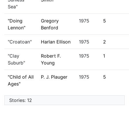
Sea"
"Doing
Gregory
1975
5
Lennon"
Benford
"Croatoan"
Harlan Ellison
1975
2
"Clay
Robert F.
1975
1
Suburb"
Young
"Child of All
P. J. Plauger
1975
5
Ages"
Stories: 12