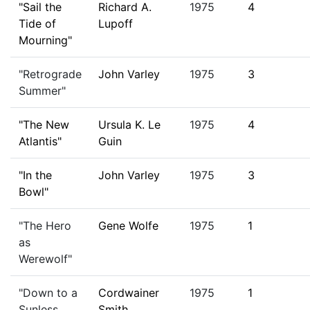
"Sail the
Richard A.
1975
4
Tide of
Lupoff
Mourning"
"Retrograde
John Varley
1975
3
Summer"
"The New
Ursula K. Le
1975
4
Atlantis"
Guin
"In the
John Varley
1975
3
Bowl"
"The Hero
Gene Wolfe
1975
1
as
Werewolf"
"Down to a
Cordwainer
1975
1
Sunless
Smith