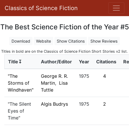
Classics of Science Fiction
The Best Science Fiction of the Year #5
Download
Website
Show Citations
Show Reviews
Titles in bold are on the Classics of Science Fiction Short Stories v2 list.
Title↧
Author/Editor
Year
Citations
Re
"The
George R. R.
1975
4
Storms of
Martin
,
Lisa
Windhaven"
Tuttle
"The Silent
Algis Budrys
1975
2
Eyes of
Time"